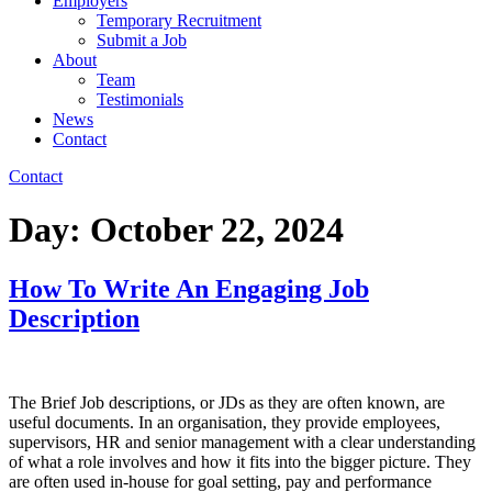
Employers
Temporary Recruitment
Submit a Job
About
Team
Testimonials
News
Contact
Contact
Day:
October 22, 2024
How To Write An Engaging Job
Description
The Brief Job descriptions, or JDs as they are often known, are
useful documents. In an organisation, they provide employees,
supervisors, HR and senior management with a clear understanding
of what a role involves and how it fits into the bigger picture. They
are often used in-house for goal setting, pay and performance