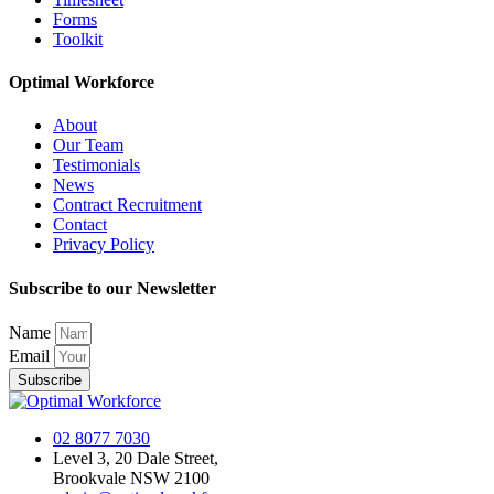
Forms
Toolkit
Optimal Workforce
About
Our Team
Testimonials
News
Contract Recruitment
Contact
Privacy Policy
Subscribe to our Newsletter
Name
Email
Subscribe
02 8077 7030
Level 3, 20 Dale Street,
Brookvale NSW 2100