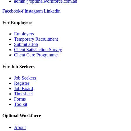
admin@optimalworkforce.com.au
Facebook-f
Instagram
Linkedin
For Employers
Employers
Temporary Recruitment
Submit a Job
Client Satisfaction Survey
Client Care Programme
For Job Seekers
Job Seekers
Register
Job Board
Timesheet
Forms
Toolkit
Optimal Workforce
About