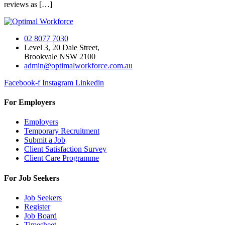
reviews as […]
02 8077 7030
Level 3, 20 Dale Street,
Brookvale NSW 2100
admin@optimalworkforce.com.au
Facebook-f
Instagram
Linkedin
For Employers
Employers
Temporary Recruitment
Submit a Job
Client Satisfaction Survey
Client Care Programme
For Job Seekers
Job Seekers
Register
Job Board
Timesheet