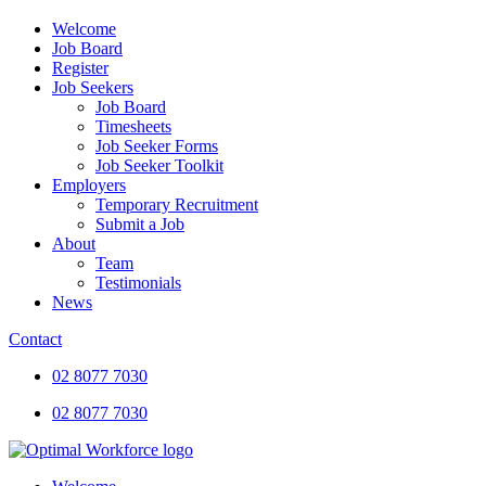
Welcome
Job Board
Register
Job Seekers
Job Board
Timesheets
Job Seeker Forms
Job Seeker Toolkit
Employers
Temporary Recruitment
Submit a Job
About
Team
Testimonials
News
Contact
02 8077 7030
02 8077 7030