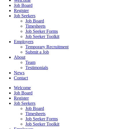
Welcome
Job Board
Register
Job Seekers
Job Board
Timesheets
Job Seeker Forms
Job Seeker Toolkit
Employers
Temporary Recruitment
Submit a Job
About
Team
Testimonials
News
Contact
Welcome
Job Board
Register
Job Seekers
Job Board
Timesheets
Job Seeker Forms
Job Seeker Toolkit