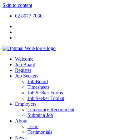
Skip to content
02 8077 7030
Welcome
Job Board
Register
Job Seekers
Job Board
Timesheets
Job Seeker Forms
Job Seeker Toolkit
Employers
Temporary Recruitment
Submit a Job
About
Team
Testimonials
News