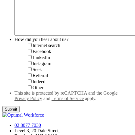
How did you hear about us?
Internet search
Facebook
LinkedIn
Instagram
Seek
Referral
Indeed
Other
This site is protected by reCAPTCHA and the Google
Privacy Policy
and
Terms of Service
apply.
Submit
02 8077 7030
Level 3, 20 Dale Street,