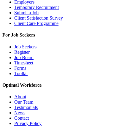
Employers
Temporary Recruitment
Submit a Job
Client Satisfaction Survey
Client Care Programme
For Job Seekers
Job Seekers
Register
Job Board
Timesheet
Forms
Toolkit
Optimal Workforce
About
Our Team
Testimonials
News
Contact
Privacy Policy