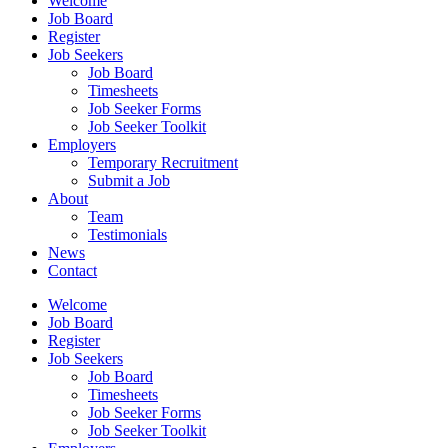
Welcome
Job Board
Register
Job Seekers
Job Board
Timesheets
Job Seeker Forms
Job Seeker Toolkit
Employers
Temporary Recruitment
Submit a Job
About
Team
Testimonials
News
Contact
Welcome
Job Board
Register
Job Seekers
Job Board
Timesheets
Job Seeker Forms
Job Seeker Toolkit