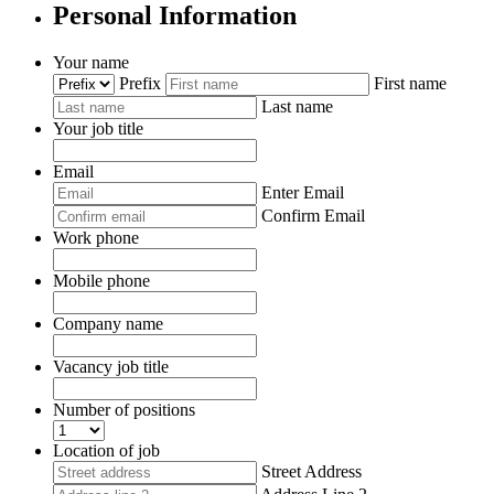
Personal Information
Your name
*
Prefix
First name
Last name
Your job title
*
Email
*
Enter Email
Confirm Email
Work phone
Mobile phone
*
Company name
*
Vacancy job title
*
Number of positions
*
Location of job
*
Street Address