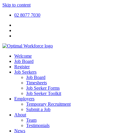
Skip to content
02 8077 7030
Welcome
Job Board
Register
Job Seekers
Job Board
Timesheets
Job Seeker Forms
Job Seeker Toolkit
Employers
Temporary Recruitment
Submit a Job
About
Team
Testimonials
News