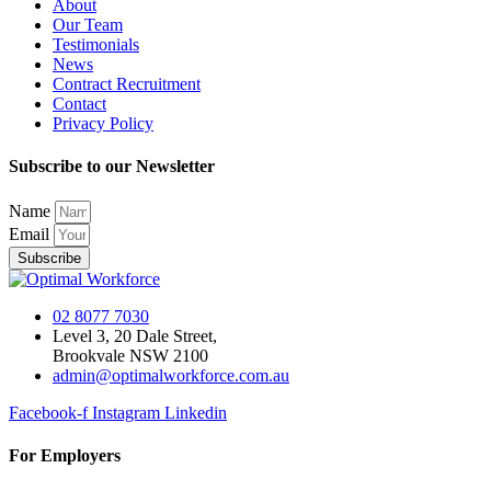
About
Our Team
Testimonials
News
Contract Recruitment
Contact
Privacy Policy
Subscribe to our Newsletter
Name
Email
Subscribe
02 8077 7030
Level 3, 20 Dale Street,
Brookvale NSW 2100
admin@optimalworkforce.com.au
Facebook-f
Instagram
Linkedin
For Employers