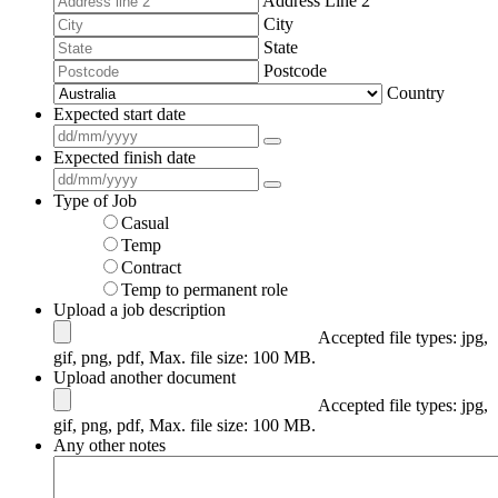
Address Line 2
City
State
Postcode
Country
Expected start date
*
Expected finish date
*
Type of Job
*
Casual
Temp
Contract
Temp to permanent role
Upload a job description
Accepted file types: jpg,
gif, png, pdf, Max. file size: 100 MB.
Upload another document
Accepted file types: jpg,
gif, png, pdf, Max. file size: 100 MB.
Any other notes