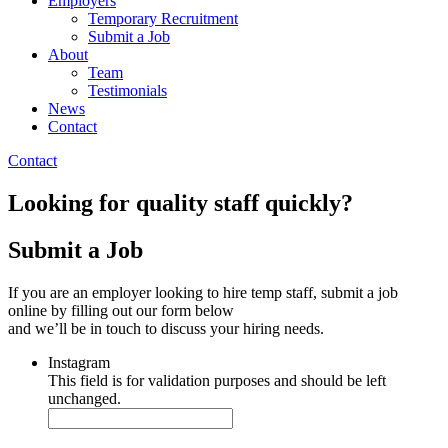
Employers
Temporary Recruitment
Submit a Job
About
Team
Testimonials
News
Contact
Contact
Looking for quality staff quickly?
Submit a Job
If you are an employer looking to hire temp staff, submit a job
online by filling out our form below
and we’ll be in touch to discuss your hiring needs.
Instagram
This field is for validation purposes and should be left
unchanged.