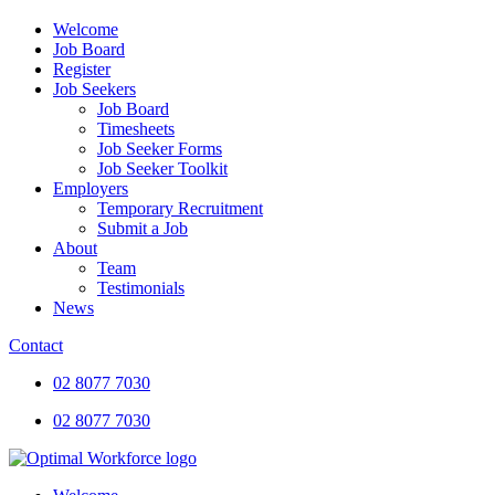
Welcome
Job Board
Register
Job Seekers
Job Board
Timesheets
Job Seeker Forms
Job Seeker Toolkit
Employers
Temporary Recruitment
Submit a Job
About
Team
Testimonials
News
Contact
02 8077 7030
02 8077 7030