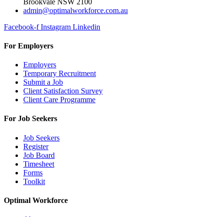
Brookvale NSW 2100
admin@optimalworkforce.com.au
Facebook-f
Instagram
Linkedin
For Employers
Employers
Temporary Recruitment
Submit a Job
Client Satisfaction Survey
Client Care Programme
For Job Seekers
Job Seekers
Register
Job Board
Timesheet
Forms
Toolkit
Optimal Workforce