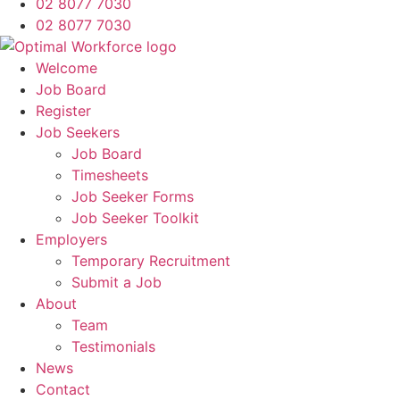
02 8077 7030
02 8077 7030
Welcome
Job Board
Register
Job Seekers
Job Board
Timesheets
Job Seeker Forms
Job Seeker Toolkit
Employers
Temporary Recruitment
Submit a Job
About
Team
Testimonials
News
Contact