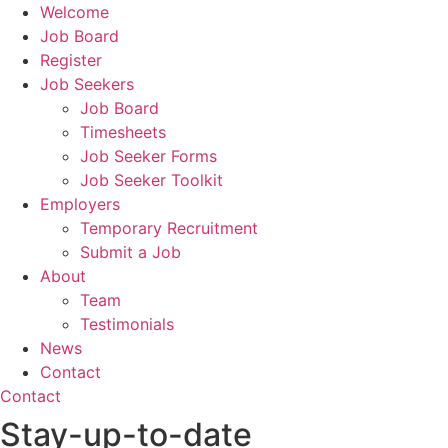
Welcome
Job Board
Register
Job Seekers
Job Board
Timesheets
Job Seeker Forms
Job Seeker Toolkit
Employers
Temporary Recruitment
Submit a Job
About
Team
Testimonials
News
Contact
Contact
Stay-up-to-date