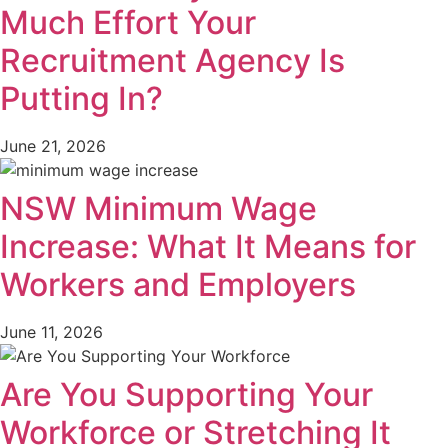
Much Effort Your
Recruitment Agency Is
Putting In?
June 21, 2026
NSW Minimum Wage
Increase: What It Means for
Workers and Employers
June 11, 2026
Are You Supporting Your
Workforce or Stretching It