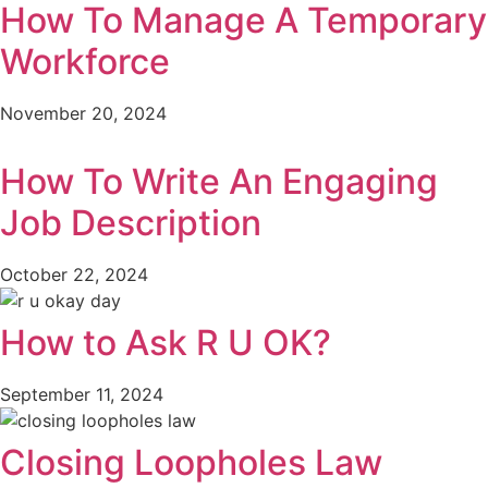
How To Manage A Temporary
Workforce
November 20, 2024
How To Write An Engaging
Job Description
October 22, 2024
How to Ask R U OK?
September 11, 2024
Closing Loopholes Law