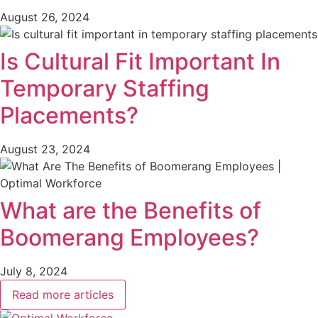
August 26, 2024
Is Cultural Fit Important In
Temporary Staffing
Placements?
August 23, 2024
What are the Benefits of
Boomerang Employees?
July 8, 2024
Read more articles