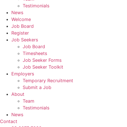
Testimonials
News
Welcome
Job Board
Register
Job Seekers
Job Board
Timesheets
Job Seeker Forms
Job Seeker Toolkit
Employers
Temporary Recruitment
Submit a Job
About
Team
Testimonials
News
Contact