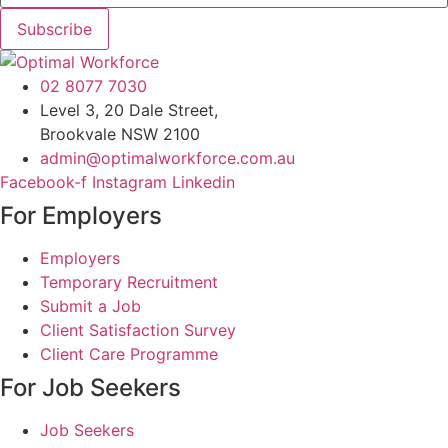
Subscribe
02 8077 7030
Level 3, 20 Dale Street,
Brookvale NSW 2100
admin@optimalworkforce.com.au
Facebook-f
Instagram
Linkedin
For Employers
Employers
Temporary Recruitment
Submit a Job
Client Satisfaction Survey
Client Care Programme
For Job Seekers
Job Seekers