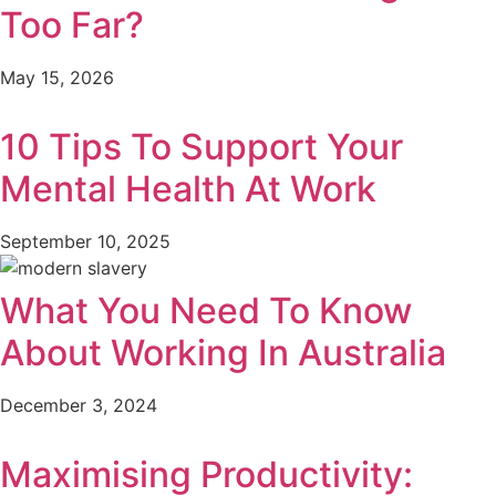
Too Far?
May 15, 2026
10 Tips To Support Your
Mental Health At Work
September 10, 2025
What You Need To Know
About Working In Australia
December 3, 2024
Maximising Productivity: