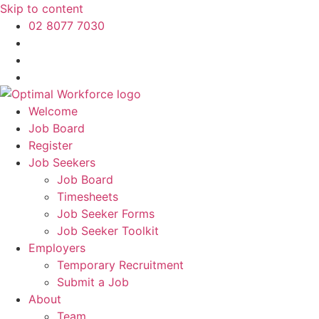
Skip to content
02 8077 7030
Welcome
Job Board
Register
Job Seekers
Job Board
Timesheets
Job Seeker Forms
Job Seeker Toolkit
Employers
Temporary Recruitment
Submit a Job
About
Team