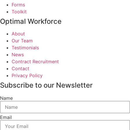
Forms
Toolkit
Optimal Workforce
About
Our Team
Testimonials
News
Contract Recruitment
Contact
Privacy Policy
Subscribe to our Newsletter
Name
Email