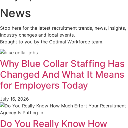
News
Stop here for the latest recruitment trends, news, insights,
industry changes and local events.
Brought to you by the Optimal Workforce team.
Why Blue Collar Staffing Has
Changed And What It Means
for Employers Today
July 16, 2026
Do You Really Know How