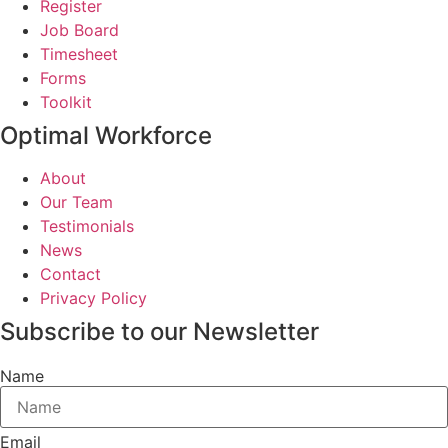
Register
Job Board
Timesheet
Forms
Toolkit
Optimal Workforce
About
Our Team
Testimonials
News
Contact
Privacy Policy
Subscribe to our Newsletter
Name
Email