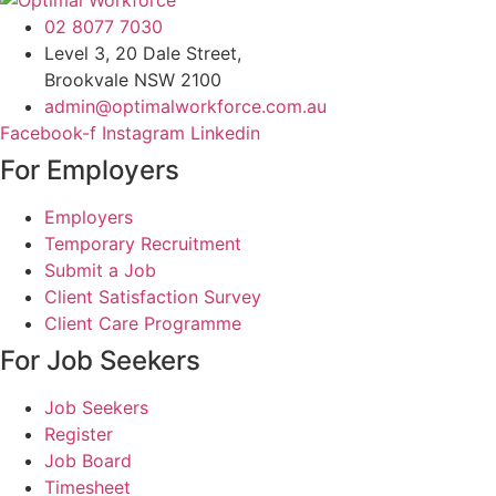
02 8077 7030
Level 3, 20 Dale Street,
Brookvale NSW 2100
admin@optimalworkforce.com.au
Facebook-f
Instagram
Linkedin
For Employers
Employers
Temporary Recruitment
Submit a Job
Client Satisfaction Survey
Client Care Programme
For Job Seekers
Job Seekers
Register
Job Board
Timesheet