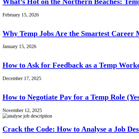
What’s Hot on the Northern Beaches: Tem
February 15, 2026
Why Temp Jobs Are the Smartest Career 
January 15, 2026
How to Ask for Feedback as a Temp Work
December 17, 2025
How to Negotiate Pay for a Temp Role (Yes
November 12, 2025
Crack the Code: How to Analyse a Job Des