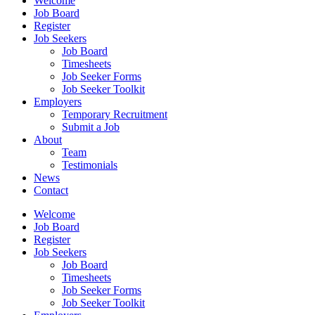
Welcome
Job Board
Register
Job Seekers
Job Board
Timesheets
Job Seeker Forms
Job Seeker Toolkit
Employers
Temporary Recruitment
Submit a Job
About
Team
Testimonials
News
Contact
Welcome
Job Board
Register
Job Seekers
Job Board
Timesheets
Job Seeker Forms
Job Seeker Toolkit