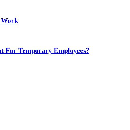
t Work
nt For Temporary Employees?