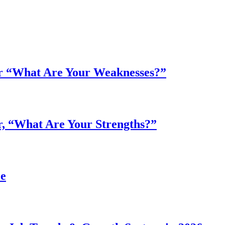
r “What Are Your Weaknesses?”
, “What Are Your Strengths?”
ee