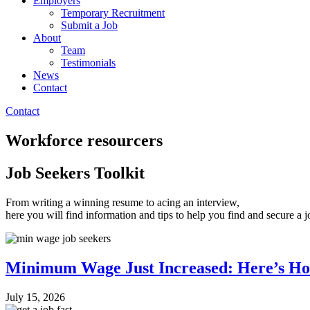
Employers
Temporary Recruitment
Submit a Job
About
Team
Testimonials
News
Contact
Contact
Workforce resourcers
Job Seekers Toolkit
From writing a winning resume to acing an interview,
here you will find information and tips to help you find and secure a 
Minimum Wage Just Increased: Here’s Ho
July 15, 2026