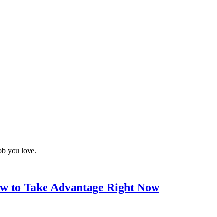
job you love.
w to Take Advantage Right Now