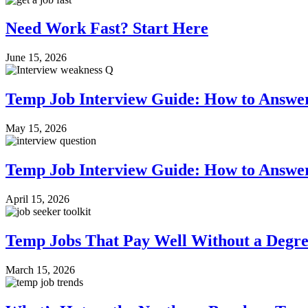
Need Work Fast? Start Here
June 15, 2026
Temp Job Interview Guide: How to Answe
May 15, 2026
Temp Job Interview Guide: How to Answer
April 15, 2026
Temp Jobs That Pay Well Without a Degr
March 15, 2026