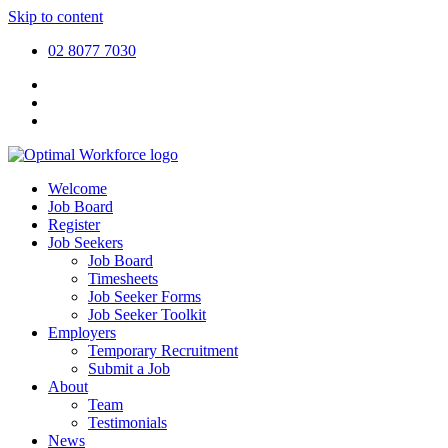
Skip to content
02 8077 7030
Welcome
Job Board
Register
Job Seekers
Job Board
Timesheets
Job Seeker Forms
Job Seeker Toolkit
Employers
Temporary Recruitment
Submit a Job
About
Team
Testimonials
News