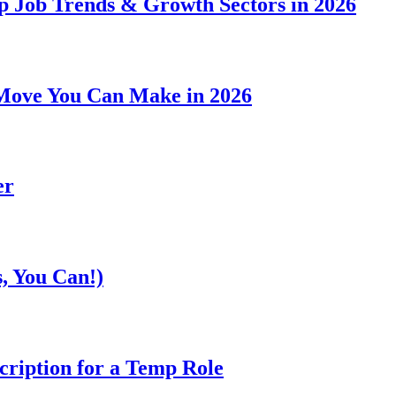
p Job Trends & Growth Sectors in 2026
Move You Can Make in 2026
er
, You Can!)
cription for a Temp Role