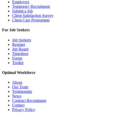
Employers
Temporary Recruitment
Submit a Job
Client Satisfaction Survey
Client Care Programme
For Job Seekers
Job Seekers
Register
Job Board
Timesheet
Forms
Toolkit
Optimal Workforce
About
Our Team
Testimonials
News
Contract Recruitment
Contact
Privacy Policy