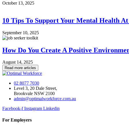
October 13, 2025
10 Tips To Support Your Mental Health A
September 10, 2025
How Do You Create A Positive Environme
August 14, 2025
Read more articles
02 8077 7030
Level 3, 20 Dale Street,
Brookvale NSW 2100
admin@optimalworkforce.com.au
Facebook-f
Instagram
Linkedin
For Employers