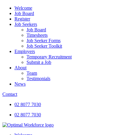
Welcome
Job Board
Register
Job Seekers
Job Board
Timesheets
Job Seeker Forms
Job Seeker Toolkit
Employers
Temporary Recruitment
Submit a Job
About
Team
Testimonials
News
Contact
02 8077 7030
02 8077 7030