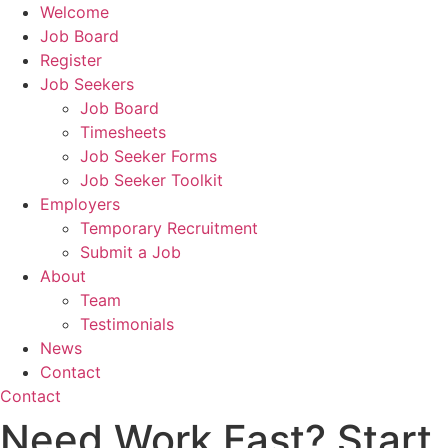
Welcome
Job Board
Register
Job Seekers
Job Board
Timesheets
Job Seeker Forms
Job Seeker Toolkit
Employers
Temporary Recruitment
Submit a Job
About
Team
Testimonials
News
Contact
Contact
Need Work Fast? Start