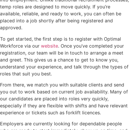
temp roles are designed to move quickly. If you’re
available, reliable, and ready to work, you can often be
placed into a job shortly after being registered and
approved.
To get started, the first step is to register with Optimal
Workforce via our
website
. Once you’ve completed your
registration, our team will be in touch to arrange a meet
and greet. This gives us a chance to get to know you,
understand your experience, and talk through the types of
roles that suit you best.
From there, we match you with suitable clients and send
you out to work based on current job availability. Many of
our candidates are placed into roles very quickly,
especially if they are flexible with shifts and have relevant
experience or tickets such as forklift licences.
Employers are currently looking for dependable people