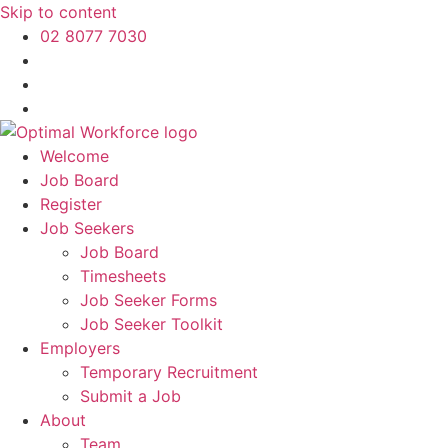
Skip to content
02 8077 7030
Welcome
Job Board
Register
Job Seekers
Job Board
Timesheets
Job Seeker Forms
Job Seeker Toolkit
Employers
Temporary Recruitment
Submit a Job
About
Team