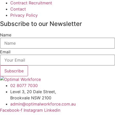
Contract Recruitment
Contact
Privacy Policy
Subscribe to our Newsletter
Name
Email
Subscribe
02 8077 7030
Level 3, 20 Dale Street,
Brookvale NSW 2100
admin@optimalworkforce.com.au
Facebook-f
Instagram
Linkedin