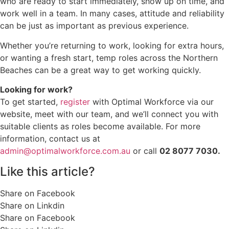
who are ready to start immediately, show up on time, and
work well in a team. In many cases, attitude and reliability
can be just as important as previous experience.
Whether you’re returning to work, looking for extra hours,
or wanting a fresh start, temp roles across the Northern
Beaches can be a great way to get working quickly.
Looking for work?
To get started,
register
with Optimal Workforce via our
website, meet with our team, and we’ll connect you with
suitable clients as roles become available. For more
information, contact us at
admin@optimalworkforce.com.au
or call
02 8077 7030.
Like this article?
Share on Facebook
Share on Linkdin
Share on Facebook