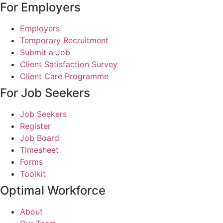
For Employers
Employers
Temporary Recruitment
Submit a Job
Client Satisfaction Survey
Client Care Programme
For Job Seekers
Job Seekers
Register
Job Board
Timesheet
Forms
Toolkit
Optimal Workforce
About