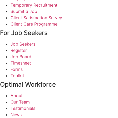
Temporary Recruitment
Submit a Job
Client Satisfaction Survey
Client Care Programme
For Job Seekers
Job Seekers
Register
Job Board
Timesheet
Forms
Toolkit
Optimal Workforce
About
Our Team
Testimonials
News