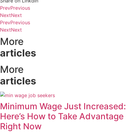
Share on Linkdin
Prev
Previous
Next
Next
Prev
Previous
Next
Next
More
articles
More
articles
Minimum Wage Just Increased:
Here’s How to Take Advantage
Right Now