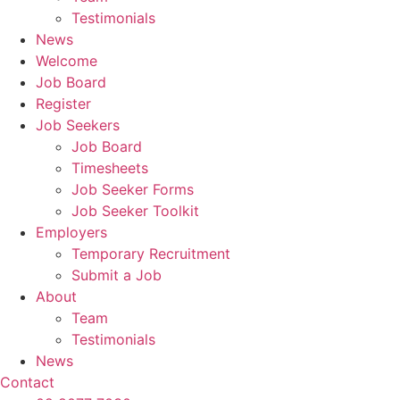
Testimonials
News
Welcome
Job Board
Register
Job Seekers
Job Board
Timesheets
Job Seeker Forms
Job Seeker Toolkit
Employers
Temporary Recruitment
Submit a Job
About
Team
Testimonials
News
Contact