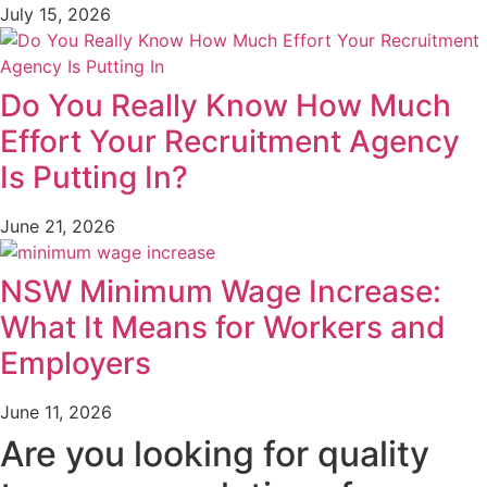
July 15, 2026
Do You Really Know How Much
Effort Your Recruitment Agency
Is Putting In?
June 21, 2026
NSW Minimum Wage Increase:
What It Means for Workers and
Employers
June 11, 2026
Are you looking for quality