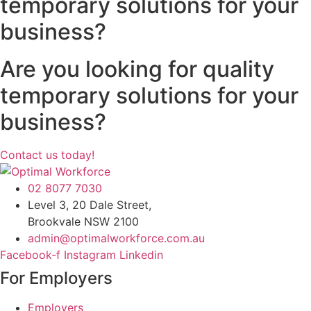
temporary solutions for your
business?
Are you looking for quality
temporary solutions for your
business?
Contact us today!
02 8077 7030
Level 3, 20 Dale Street,
Brookvale NSW 2100
admin@optimalworkforce.com.au
Facebook-f
Instagram
Linkedin
For Employers
Employers