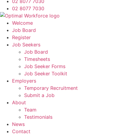
02 8077 7030
02 8077 7030
Welcome
Job Board
Register
Job Seekers
Job Board
Timesheets
Job Seeker Forms
Job Seeker Toolkit
Employers
Temporary Recruitment
Submit a Job
About
Team
Testimonials
News
Contact