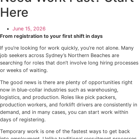
Here
June 15, 2026
From registration to your first shift in days
If you’re looking for work quickly, you’re not alone. Many
job seekers across Sydney’s Northern Beaches are
searching for roles that don’t involve long hiring processes
or weeks of waiting.
The good news is there are plenty of opportunities right
now in blue-collar industries such as warehousing,
logistics, and production. Roles like pick packers,
production workers, and forklift drivers are consistently in
demand, and in many cases, you can start work within
days of registering.
Temporary work is one of the fastest ways to get back
into employment. Unlike traditional recruitment processes,