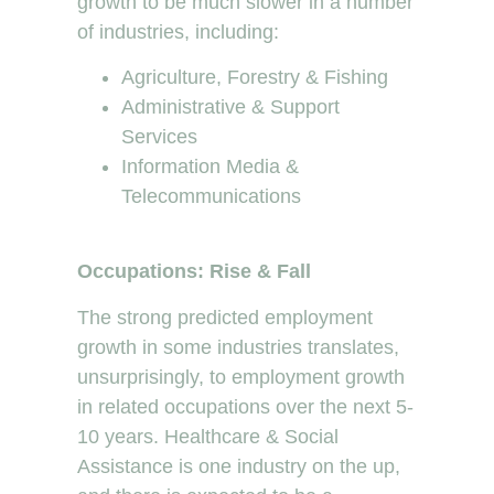
growth to be much slower in a number
of industries, including:
Agriculture, Forestry & Fishing
Administrative & Support
Services
Information Media &
Telecommunications
Occupations: Rise & Fall
The strong predicted employment
growth in some industries translates,
unsurprisingly, to employment growth
in related occupations over the next 5-
10 years. Healthcare & Social
Assistance is one industry on the up,