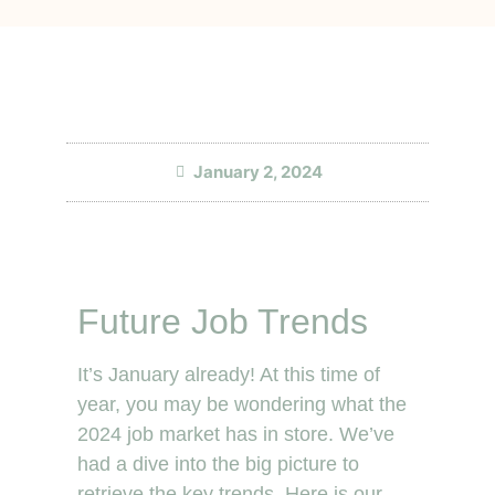
January 2, 2024
Future Job Trends
It’s January already! At this time of
year, you may be wondering what the
2024 job market has in store. We’ve
had a dive into the big picture to
retrieve the key trends. Here is our