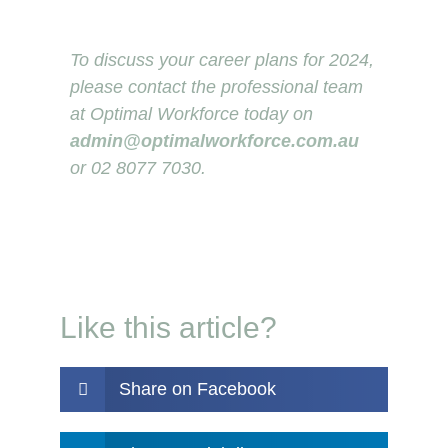
To discuss your career plans for 2024,
please contact the professional team
at Optimal Workforce today on
admin@optimalworkforce.com.au
or 02 8077 7030.
Like this article?
Share on Facebook