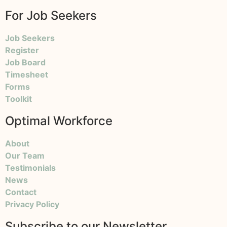
For Job Seekers
Job Seekers
Register
Job Board
Timesheet
Forms
Toolkit
Optimal Workforce
About
Our Team
Testimonials
News
Contact
Privacy Policy
Subscribe to our Newsletter