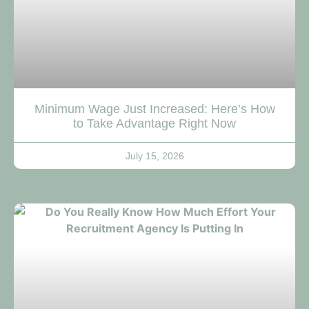
Minimum Wage Just Increased: Here’s How
to Take Advantage Right Now
July 15, 2026