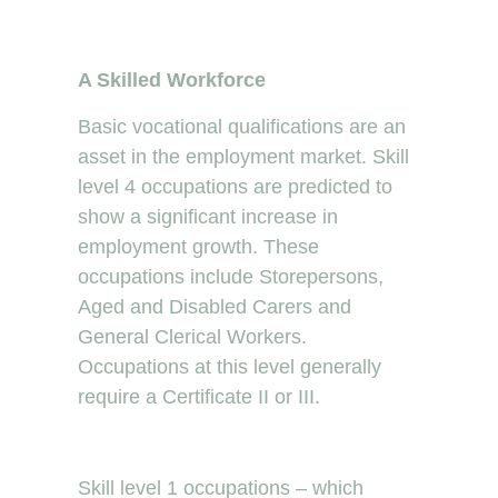
A Skilled Workforce
Basic vocational qualifications are an
asset in the employment market. Skill
level 4 occupations are predicted to
show a significant increase in
employment growth. These
occupations include Storepersons,
Aged and Disabled Carers and
General Clerical Workers.
Occupations at this level generally
require a Certificate II or III.
Skill level 1 occupations – which