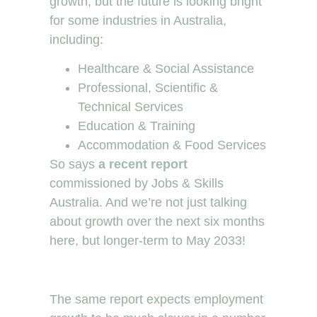
growth, but the future is looking bright
for some industries in Australia,
including:
Healthcare & Social Assistance
Professional, Scientific &
Technical Services
Education & Training
Accommodation & Food Services
So says
a recent report
commissioned by Jobs & Skills
Australia. And we’re not just talking
about growth over the next six months
here, but longer-term to May 2033!
The same report expects employment