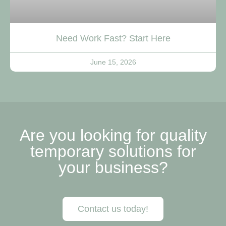
Need Work Fast? Start Here
June 15, 2026
Are you looking for quality
temporary solutions for
your business?
Contact us today!