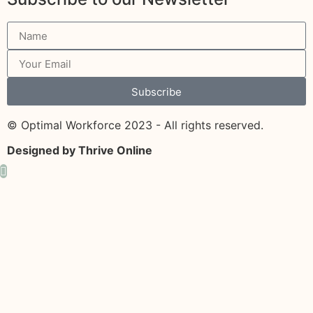
Subscribe
© Optimal Workforce 2023 - All rights reserved.
Designed by Thrive Online