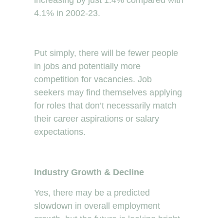
4.1% in 2002-23.
Put simply, there will be fewer people
in jobs and potentially more
competition for vacancies. Job
seekers may find themselves applying
for roles that don’t necessarily match
their career aspirations or salary
expectations.
Industry Growth & Decline
Yes, there may be a predicted
slowdown in overall employment