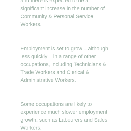
and there is expected to be a
significant increase in the number of
Community & Personal Service
Workers.
Employment is set to grow – although
less quickly – in a range of other
occupations, including Technicians &
Trade Workers and Clerical &
Administrative Workers.
Some occupations are likely to
experience much slower employment
growth, such as Labourers and Sales
Workers.