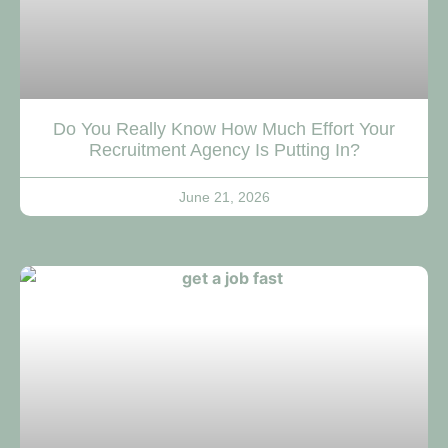
Do You Really Know How Much Effort Your
Recruitment Agency Is Putting In?
June 21, 2026