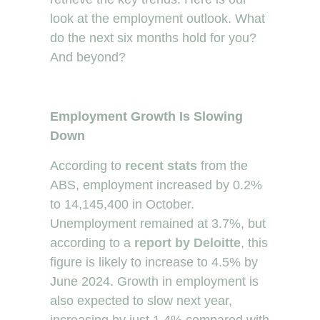
look at the employment outlook. What
do the next six months hold for you?
And beyond?
Employment Growth Is Slowing
Down
According to
recent stats
from the
ABS, employment increased by 0.2%
to 14,145,400 in October.
Unemployment remained at 3.7%, but
according to a
report by Deloitte
, this
figure is likely to increase to 4.5% by
June 2024. Growth in employment is
also expected to slow next year,
increasing by just 1.4% compared with