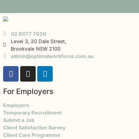
02 8077 7030
Level 3, 20 Dale Street,
Brookvale NSW 2100
admin@optimalworkforce.com.au
For Employers
Employers
Temporary Recruitment
Submit a Job
Client Satisfaction Survey
Client Care Programme