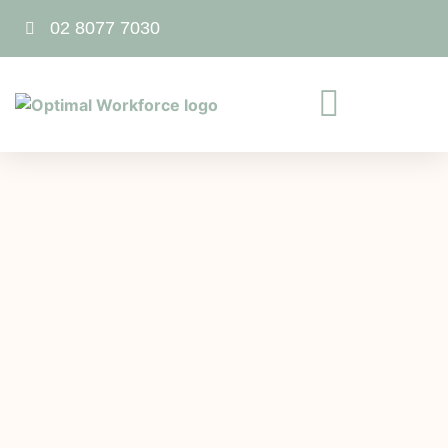
02 8077 7030