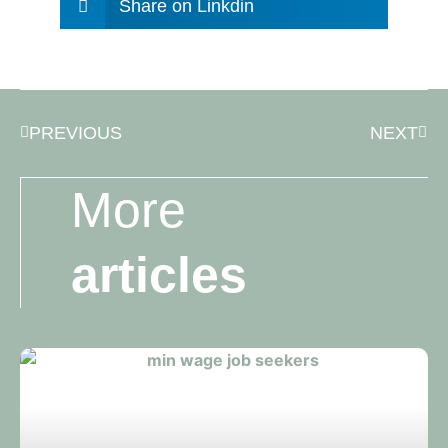
Share on Linkdin
PREVIOUS
NEXT
More
articles