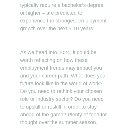
typically require a bachelor’s degree
or higher – are predicted to
experience the strongest employment
growth over the next 5-10 years.
As we head into 2024, it could be
worth reflecting on how these
employment trends may impact you
and your career path. What does your
future look like in the world of work?
Do you need to rethink your chosen
role or industry sector? Do you need
to upskill or reskill in order to stay
ahead of the game? Plenty of food for
thought over the summer season.