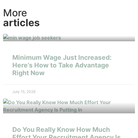
More
articles
Minimum Wage Just Increased:
Here’s How to Take Advantage
Right Now
July 15, 2026
Do You Really Know How Much
Effort Your Recruitment Agency Is