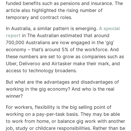
funded benefits such as pensions and insurance. The
article also highlighted the rising number of
temporary and contract roles.
In Australia, a similar pattern is emerging.
A special
report
in The Australian estimated that around
700,000 Australians are now engaged in the ‘gig’
economy – that’s around 5% of the workforce. And
these numbers are set to grow as companies such as
Uber, Deliveroo and Airtasker make their mark, and
access to technology broadens.
But what are the advantages and disadvantages of
working in the gig economy? And who is the real
winner?
For workers, flexibility is the big selling point of
working on a pay-per-task basis. They may be able
to work from home, or balance gig work with another
job, study or childcare responsibilities. Rather than be