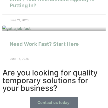
Putting In?
June 21, 2026
Need Work Fast? Start Here
June 15, 2026
Are you looking for quality
temporary solutions for
your business?
Contact us today!