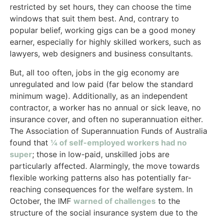
restricted by set hours, they can choose the time
windows that suit them best. And, contrary to
popular belief, working gigs can be a good money
earner, especially for highly skilled workers, such as
lawyers, web designers and business consultants.
But, all too often, jobs in the gig economy are
unregulated and low paid (far below the standard
minimum wage). Additionally, as an independent
contractor, a worker has no annual or sick leave, no
insurance cover, and often no superannuation either.
The Association of Superannuation Funds of Australia
found that
¼ of self-employed workers had no
super
; those in low-paid, unskilled jobs are
particularly affected. Alarmingly, the move towards
flexible working patterns also has potentially far-
reaching consequences for the welfare system. In
October, the IMF
warned of challenges
to the
structure of the social insurance system due to the