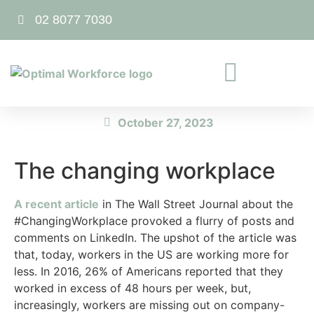
02 8077 7030
October 27, 2023
The changing workplace
A recent article
in The Wall Street Journal about the
#ChangingWorkplace provoked a flurry of posts and
comments on LinkedIn. The upshot of the article was
that, today, workers in the US are working more for
less. In 2016, 26% of Americans reported that they
worked in excess of 48 hours per week, but,
increasingly, workers are missing out on company-