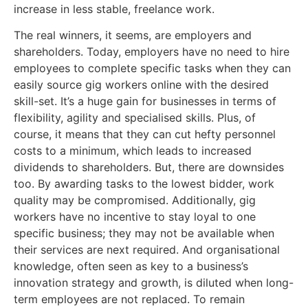
increase in less stable, freelance work.
The real winners, it seems, are employers and
shareholders. Today, employers have no need to hire
employees to complete specific tasks when they can
easily source gig workers online with the desired
skill-set. It’s a huge gain for businesses in terms of
flexibility, agility and specialised skills. Plus, of
course, it means that they can cut hefty personnel
costs to a minimum, which leads to increased
dividends to shareholders. But, there are downsides
too. By awarding tasks to the lowest bidder, work
quality may be compromised. Additionally, gig
workers have no incentive to stay loyal to one
specific business; they may not be available when
their services are next required. And organisational
knowledge, often seen as key to a business’s
innovation strategy and growth, is diluted when long-
term employees are not replaced. To remain