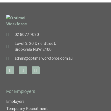
02 8077 7030
Level 3, 20 Dale Street,
Brookvale NSW 2100
admin@optimalworkforce.com.au
For Employers
Employers
Temporary Recruitment