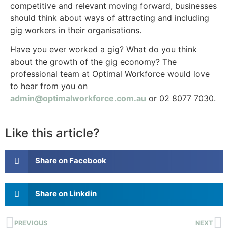
competitive and relevant moving forward, businesses
should think about ways of attracting and including
gig workers in their organisations.
Have you ever worked a gig? What do you think
about the growth of the gig economy? The
professional team at Optimal Workforce would love
to hear from you on
admin@optimalworkforce.com.au
or 02 8077 7030.
Like this article?
Share on Facebook
Share on Linkdin
PREVIOUS
NEXT