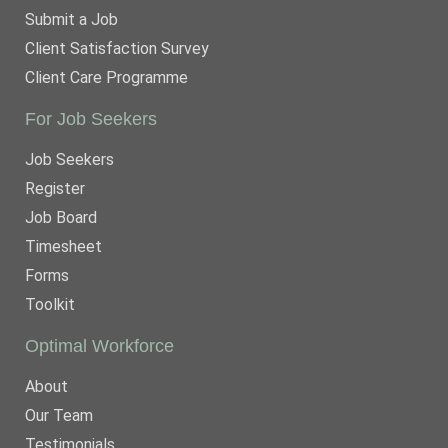
Submit a Job
Client Satisfaction Survey
Client Care Programme
For Job Seekers
Job Seekers
Register
Job Board
Timesheet
Forms
Toolkit
Optimal Workforce
About
Our Team
Testimonials