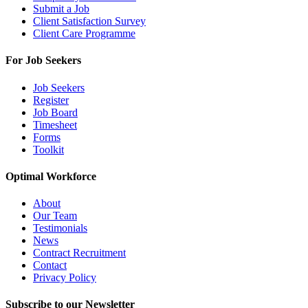
Submit a Job
Client Satisfaction Survey
Client Care Programme
For Job Seekers
Job Seekers
Register
Job Board
Timesheet
Forms
Toolkit
Optimal Workforce
About
Our Team
Testimonials
News
Contract Recruitment
Contact
Privacy Policy
Subscribe to our Newsletter