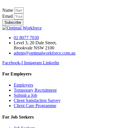
Name
Email
Subscribe
02 8077 7030
Level 3, 20 Dale Street,
Brookvale NSW 2100
admin@optimalworkforce.com.au
Facebook-f
Instagram
Linkedin
For Employers
Employers
Temporary Recruitment
Submit a Job
Client Satisfaction Survey
Client Care Programme
For Job Seekers