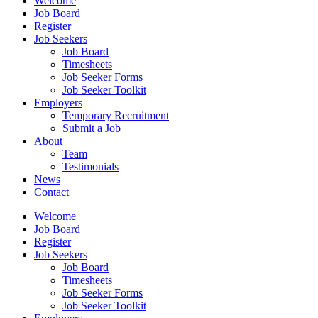
Welcome
Job Board
Register
Job Seekers
Job Board
Timesheets
Job Seeker Forms
Job Seeker Toolkit
Employers
Temporary Recruitment
Submit a Job
About
Team
Testimonials
News
Contact
Welcome
Job Board
Register
Job Seekers
Job Board
Timesheets
Job Seeker Forms
Job Seeker Toolkit