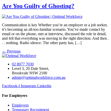
Are You Guilty of Ghosting?
Communication is key Whether you’re an employer or a job seeker,
it’s becoming an all-too-familiar scenario. You’ve made contact by
email or on the phone, met at interview, discussed the role in detail,
and felt that everything was moving in the right direction. And then .
. . nothing. Radio silence. The other party has, […]
←
Previous
02 8077 7030
Level 3, 20 Dale Street,
Brookvale NSW 2100
admin@optimalworkforce.com.au
Facebook-f
Instagram
Linkedin
For Employers
Employers
Temporary Recruitment