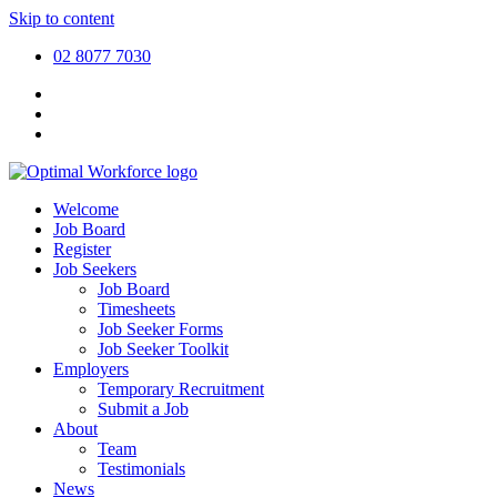
Skip to content
02 8077 7030
Welcome
Job Board
Register
Job Seekers
Job Board
Timesheets
Job Seeker Forms
Job Seeker Toolkit
Employers
Temporary Recruitment
Submit a Job
About
Team
Testimonials
News