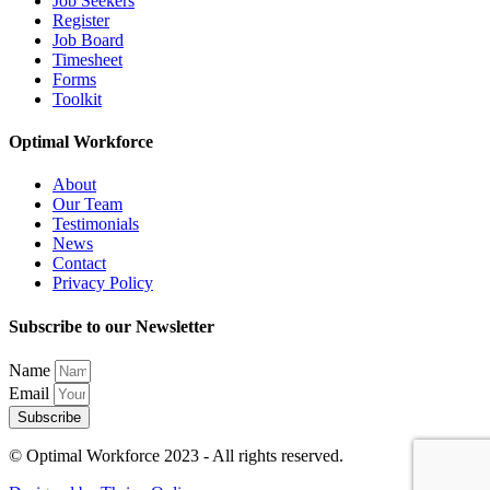
Job Seekers
Register
Job Board
Timesheet
Forms
Toolkit
Optimal Workforce
About
Our Team
Testimonials
News
Contact
Privacy Policy
Subscribe to our Newsletter
Name
Email
Subscribe
© Optimal Workforce 2023 - All rights reserved.