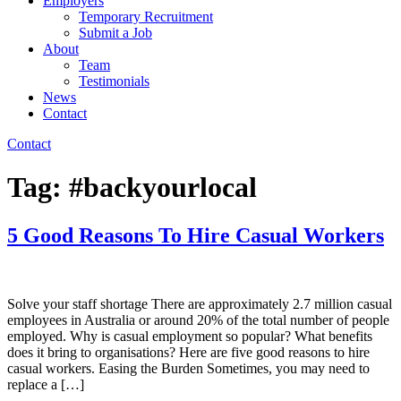
Employers
Temporary Recruitment
Submit a Job
About
Team
Testimonials
News
Contact
Contact
Tag:
#backyourlocal
5 Good Reasons To Hire Casual Workers
Solve your staff shortage There are approximately 2.7 million casual
employees in Australia or around 20% of the total number of people
employed. Why is casual employment so popular? What benefits
does it bring to organisations? Here are five good reasons to hire
casual workers. Easing the Burden Sometimes, you may need to
replace a […]