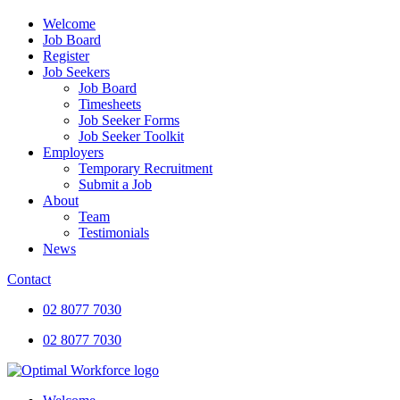
Welcome
Job Board
Register
Job Seekers
Job Board
Timesheets
Job Seeker Forms
Job Seeker Toolkit
Employers
Temporary Recruitment
Submit a Job
About
Team
Testimonials
News
Contact
02 8077 7030
02 8077 7030