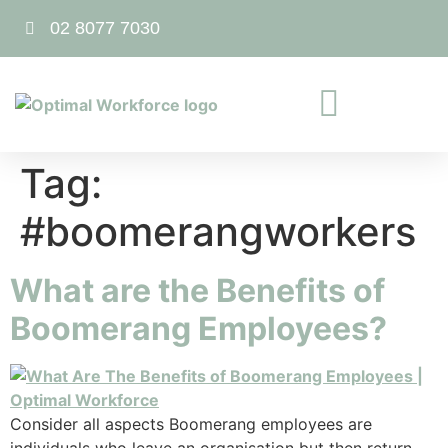
02 8077 7030
Tag:
#boomerangworkers
What are the Benefits of
Boomerang Employees?
Consider all aspects Boomerang employees are