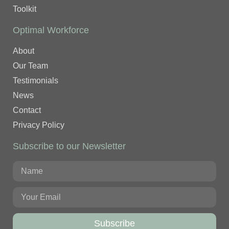
Toolkit
Optimal Workforce
About
Our Team
Testimonials
News
Contact
Privacy Policy
Subscribe to our Newsletter
Subscribe