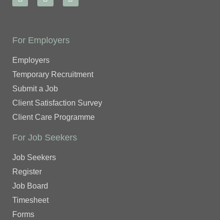
For Employers
Employers
Temporary Recruitment
Submit a Job
Client Satisfaction Survey
Client Care Programme
For Job Seekers
Job Seekers
Register
Job Board
Timesheet
Forms