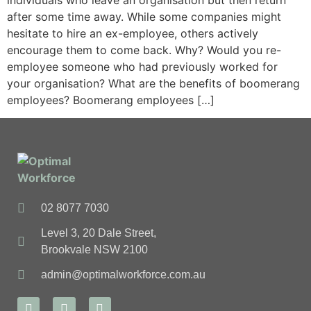
individuals who leave an organisation but then return
after some time away. While some companies might
hesitate to hire an ex-employee, others actively
encourage them to come back. Why? Would you re-
employee someone who had previously worked for
your organisation? What are the benefits of boomerang
employees? Boomerang employees […]
02 8077 7030
Level 3, 20 Dale Street,
Brookvale NSW 2100
admin@optimalworkforce.com.au