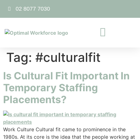
02 8077 7030
Tag:
#culturalfit
Is Cultural Fit Important In
Temporary Staffing
Placements?
Work Culture Cultural fit came to prominence in the
1980s. At its core is the idea that the people working at