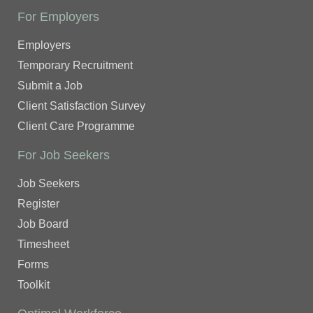
For Employers
Employers
Temporary Recruitment
Submit a Job
Client Satisfaction Survey
Client Care Programme
For Job Seekers
Job Seekers
Register
Job Board
Timesheet
Forms
Toolkit