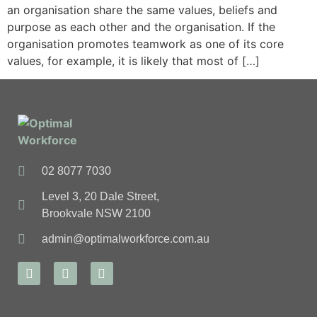
an organisation share the same values, beliefs and
purpose as each other and the organisation. If the
organisation promotes teamwork as one of its core
values, for example, it is likely that most of […]
02 8077 7030
Level 3, 20 Dale Street,
Brookvale NSW 2100
admin@optimalworkforce.com.au