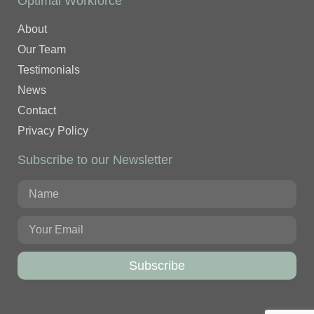
Optimal Workforce
About
Our Team
Testimonials
News
Contact
Privacy Policy
Subscribe to our Newsletter
Subscribe