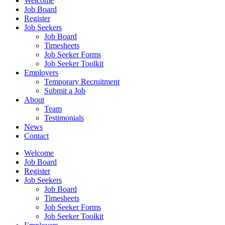
Welcome
Job Board
Register
Job Seekers
Job Board
Timesheets
Job Seeker Forms
Job Seeker Toolkit
Employers
Temporary Recruitment
Submit a Job
About
Team
Testimonials
News
Contact
Welcome
Job Board
Register
Job Seekers
Job Board
Timesheets
Job Seeker Forms
Job Seeker Toolkit