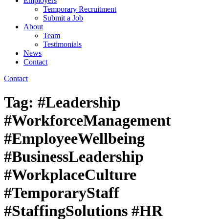
Employers
Temporary Recruitment
Submit a Job
About
Team
Testimonials
News
Contact
Contact
Tag:
#Leadership
#WorkforceManagement
#EmployeeWellbeing
#BusinessLeadership
#WorkplaceCulture
#TemporaryStaff
#StaffingSolutions #HR