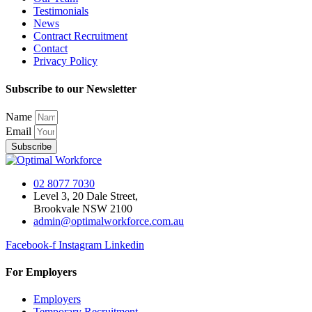
Testimonials
News
Contract Recruitment
Contact
Privacy Policy
Subscribe to our Newsletter
Name
Email
Subscribe
02 8077 7030
Level 3, 20 Dale Street,
Brookvale NSW 2100
admin@optimalworkforce.com.au
Facebook-f
Instagram
Linkedin
For Employers
Employers
Temporary Recruitment