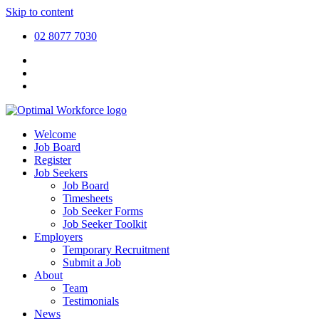
Skip to content
02 8077 7030
Welcome
Job Board
Register
Job Seekers
Job Board
Timesheets
Job Seeker Forms
Job Seeker Toolkit
Employers
Temporary Recruitment
Submit a Job
About
Team
Testimonials
News