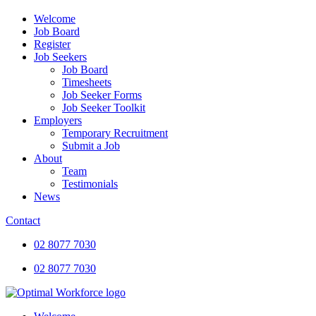
Welcome
Job Board
Register
Job Seekers
Job Board
Timesheets
Job Seeker Forms
Job Seeker Toolkit
Employers
Temporary Recruitment
Submit a Job
About
Team
Testimonials
News
Contact
02 8077 7030
02 8077 7030