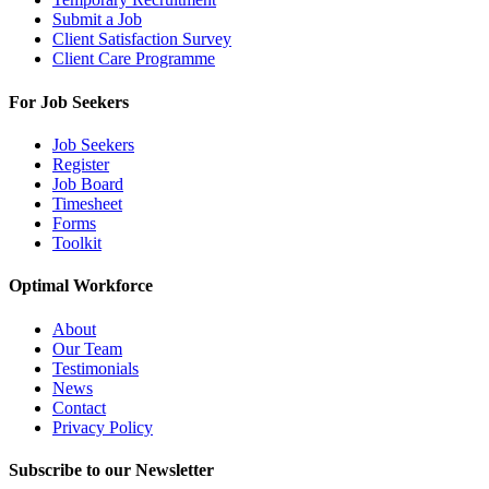
Submit a Job
Client Satisfaction Survey
Client Care Programme
For Job Seekers
Job Seekers
Register
Job Board
Timesheet
Forms
Toolkit
Optimal Workforce
About
Our Team
Testimonials
News
Contact
Privacy Policy
Subscribe to our Newsletter