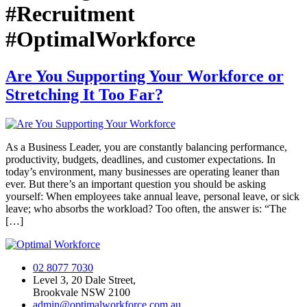
#Recruitment
#OptimalWorkforce
Are You Supporting Your Workforce or
Stretching It Too Far?
As a Business Leader, you are constantly balancing performance,
productivity, budgets, deadlines, and customer expectations. In
today’s environment, many businesses are operating leaner than
ever. But there’s an important question you should be asking
yourself: When employees take annual leave, personal leave, or sick
leave; who absorbs the workload? Too often, the answer is: “The
[…]
02 8077 7030
Level 3, 20 Dale Street,
Brookvale NSW 2100
admin@optimalworkforce.com.au