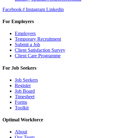
Facebook-f
Instagram
Linkedin
For Employers
Employers
Temporary Recruitment
Submit a Job
Client Satisfaction Survey
Client Care Programme
For Job Seekers
Job Seekers
Register
Job Board
Timesheet
Forms
Toolkit
Optimal Workforce
About
Our Team