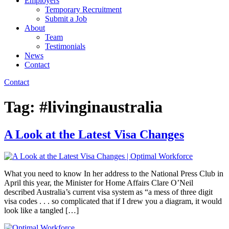
Employers
Temporary Recruitment
Submit a Job
About
Team
Testimonials
News
Contact
Contact
Tag:
#livinginaustralia
A Look at the Latest Visa Changes
What you need to know In her address to the National Press Club in
April this year, the Minister for Home Affairs Clare O’Neil
described Australia’s current visa system as “a mess of three digit
visa codes . . . so complicated that if I drew you a diagram, it would
look like a tangled […]