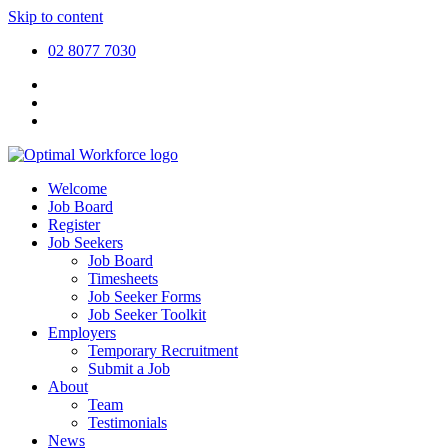
Skip to content
02 8077 7030
Welcome
Job Board
Register
Job Seekers
Job Board
Timesheets
Job Seeker Forms
Job Seeker Toolkit
Employers
Temporary Recruitment
Submit a Job
About
Team
Testimonials
News