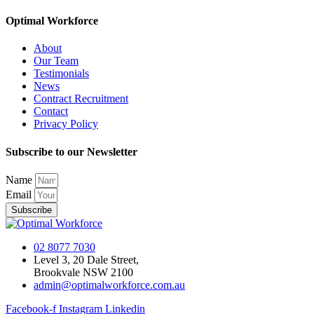
Optimal Workforce
About
Our Team
Testimonials
News
Contract Recruitment
Contact
Privacy Policy
Subscribe to our Newsletter
Name
Email
Subscribe
02 8077 7030
Level 3, 20 Dale Street,
Brookvale NSW 2100
admin@optimalworkforce.com.au
Facebook-f
Instagram
Linkedin