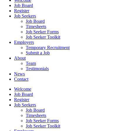
Welcome
Job Board
Register
Job Seekers
Job Board
Timesheets
Job Seeker Forms
Job Seeker Toolkit
Employers
Temporary Recruitment
Submit a Job
About
Team
Testimonials
News
Contact
Welcome
Job Board
Register
Job Seekers
Job Board
Timesheets
Job Seeker Forms
Job Seeker Toolkit