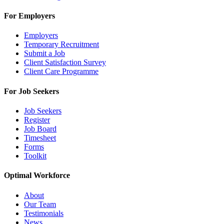
For Employers
Employers
Temporary Recruitment
Submit a Job
Client Satisfaction Survey
Client Care Programme
For Job Seekers
Job Seekers
Register
Job Board
Timesheet
Forms
Toolkit
Optimal Workforce
About
Our Team
Testimonials
News