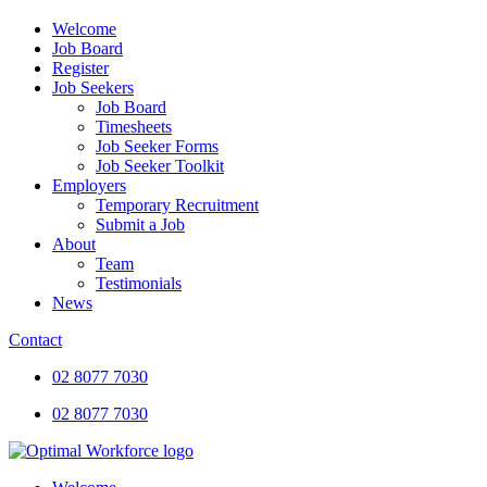
Welcome
Job Board
Register
Job Seekers
Job Board
Timesheets
Job Seeker Forms
Job Seeker Toolkit
Employers
Temporary Recruitment
Submit a Job
About
Team
Testimonials
News
Contact
02 8077 7030
02 8077 7030