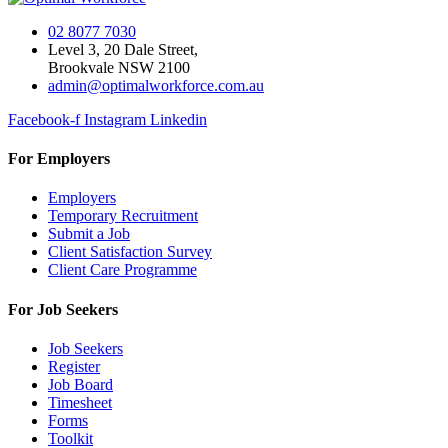
02 8077 7030
Level 3, 20 Dale Street,
Brookvale NSW 2100
admin@optimalworkforce.com.au
Facebook-f
Instagram
Linkedin
For Employers
Employers
Temporary Recruitment
Submit a Job
Client Satisfaction Survey
Client Care Programme
For Job Seekers
Job Seekers
Register
Job Board
Timesheet
Forms
Toolkit