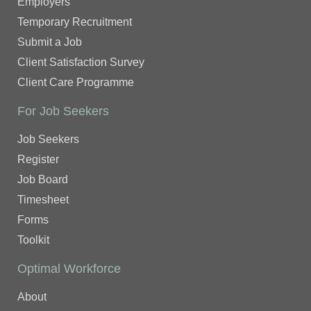
Employers
Temporary Recruitment
Submit a Job
Client Satisfaction Survey
Client Care Programme
For Job Seekers
Job Seekers
Register
Job Board
Timesheet
Forms
Toolkit
Optimal Workforce
About