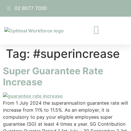
02 8077 7030
Tag:
#superincrease
Super Guarantee Rate
Increase
From 1 July 2024 the superannuation guarantee rate will
increase from 11% to 11.5%. As an employer, it is
compulsory to pay your eligible employees super
guarantee (SG) at least 4 times a year. SG Contribution