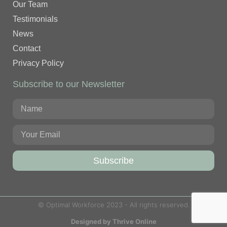
Our Team
Testimonials
News
Contact
Privacy Policy
Subscribe to our Newsletter
Subscribe
© Optimal Workforce 2023 - All rights reserved.
Designed by Thrive Online