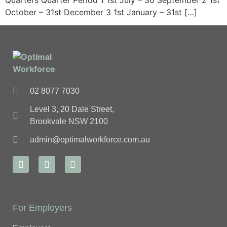
Quarters Quarter Period 1 1st July – 30 September 2 1st
October – 31st December 3 1st January – 31st […]
02 8077 7030
Level 3, 20 Dale Street,
Brookvale NSW 2100
admin@optimalworkforce.com.au
For Employers