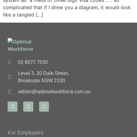
system as “a mess of three digit visa codes . . . so
complicated that if I drew you a diagram, it would look
like a tangled […]
02 8077 7030
Level 3, 20 Dale Street,
Brookvale NSW 2100
admin@optimalworkforce.com.au
For Employers