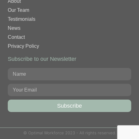
About
Our Team
Testimonials
News
Contact
Privacy Policy
Subscribe to our Newsletter
Subscribe
© Optimal Workforce 2023 - All rights reserved.