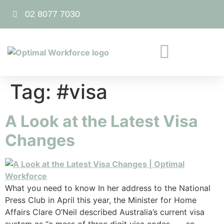
02 8077 7030
Tag:
#visa
A Look at the Latest Visa
Changes
What you need to know In her address to the National
Press Club in April this year, the Minister for Home
Affairs Clare O’Neil described Australia’s current visa