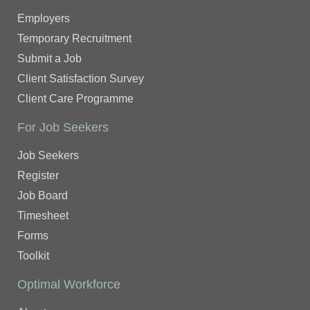
Employers
Temporary Recruitment
Submit a Job
Client Satisfaction Survey
Client Care Programme
For Job Seekers
Job Seekers
Register
Job Board
Timesheet
Forms
Toolkit
Optimal Workforce