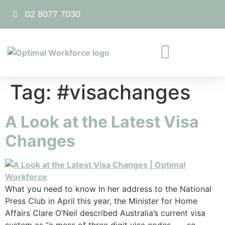
02 8077 7030
Tag:
#visachanges
A Look at the Latest Visa
Changes
What you need to know In her address to the National
Press Club in April this year, the Minister for Home
Affairs Clare O’Neil described Australia’s current visa