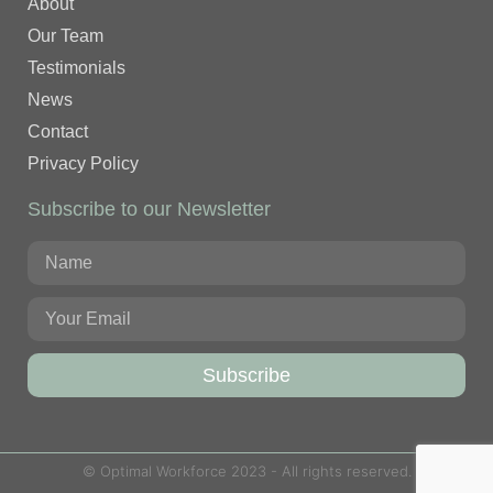
About
Our Team
Testimonials
News
Contact
Privacy Policy
Subscribe to our Newsletter
Subscribe
© Optimal Workforce 2023 - All rights reserved.