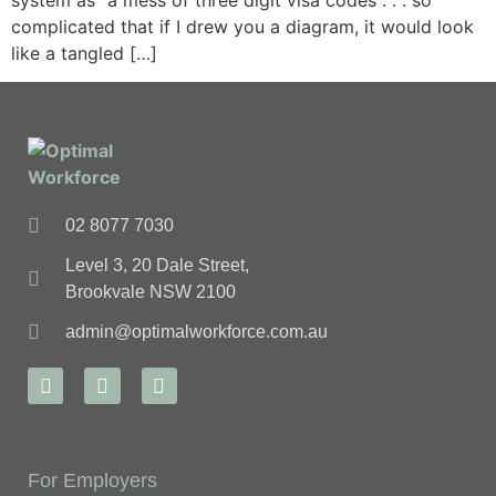
system as “a mess of three digit visa codes . . . so
complicated that if I drew you a diagram, it would look
like a tangled […]
02 8077 7030
Level 3, 20 Dale Street,
Brookvale NSW 2100
admin@optimalworkforce.com.au
For Employers