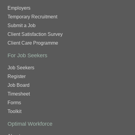
Employers
Temporary Recruitment
Submit a Job
Client Satisfaction Survey
Client Care Programme
For Job Seekers
Job Seekers
Register
Job Board
Timesheet
Forms
Toolkit
Optimal Workforce