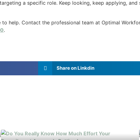
 targeting a specific role. Keep looking, keep applying, and 
le to help. Contact the professional team at Optimal Workfo
30
.
Share on Linkdin