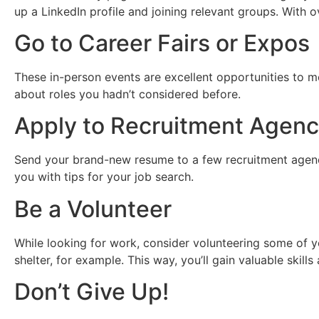
up a LinkedIn profile and joining relevant groups. With o
Go to Career Fairs or Expos
These in-person events are excellent opportunities to m
about roles you hadn’t considered before.
Apply to Recruitment Agenc
Send your brand-new resume to a few recruitment agenci
you with tips for your job search.
Be a Volunteer
While looking for work, consider volunteering some of y
shelter, for example. This way, you’ll gain valuable skill
Don’t Give Up!