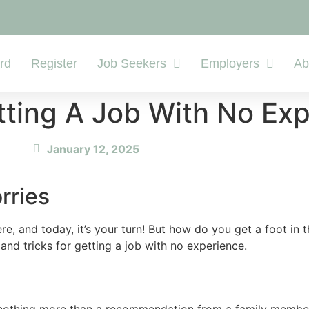
rd
Register
Job Seekers
Employers
Ab
tting A Job With No Ex
January 12, 2025
rries
e, and today, it’s your turn! But how do you get a foot in
nd tricks for getting a job with no experience.