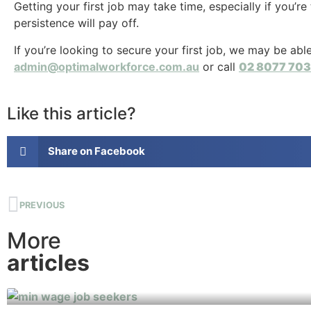
Getting your first job may take time, especially if you’re
persistence will pay off.
If you’re looking to secure your first job, we may be ab
admin@optimalworkforce.com.au
or call
02 8077 70
Like this article?
Share on Facebook
PREVIOUS
More
articles