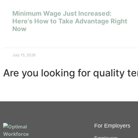
Minimum Wage Just Increased:
Here’s How to Take Advantage Right
Now
July 15, 2026
Are you looking for quality t
For Employers