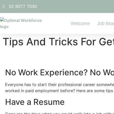
02 8077 7030
Welcome
Job Boa
Tips And Tricks For Ge
No Work Experience? No Wo
Everyone has to start their professional career somewher
worked in paid employment before? Here are some tips a
Have a Resume