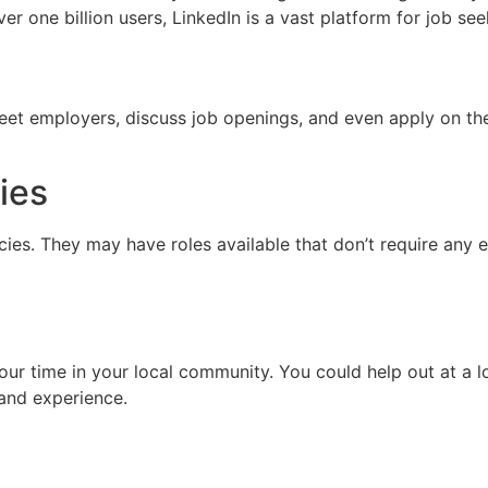
ver one billion users, LinkedIn is a vast platform for job se
eet employers, discuss job openings, and even apply on the
ies
es. They may have roles available that don’t require any 
our time in your local community. You could help out at a l
s and experience.