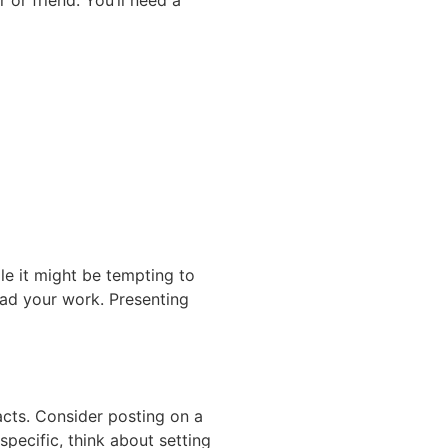
r friend. You’ll need a
ile it might be tempting to
read your work. Presenting
acts. Consider posting on a
pecific, think about setting