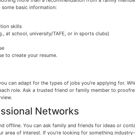
nothing more than a recommendation from a family member o
de some basic information:
on skills
., at school, university/TAFE, or in sports clubs)
se
se to create your resume.
l
 you can adapt for the types of jobs you’re applying for. Wh
o each role. Ask a trusted friend or family member to proof
rview.
essional Networks
d offline. You can ask family and friends for ideas or cont
rea of interest. If you’re looking for something industry-s