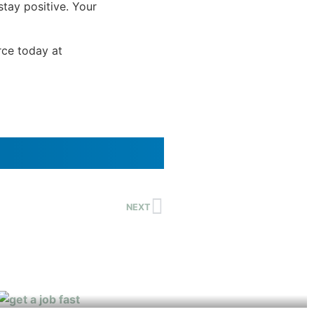
stay positive. Your
rce today at
NEXT