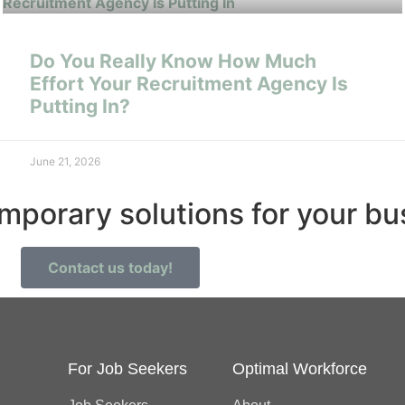
Do You Really Know How Much
Effort Your Recruitment Agency Is
Putting In?
June 21, 2026
emporary solutions for your b
Contact us today!
For Job Seekers
Optimal Workforce