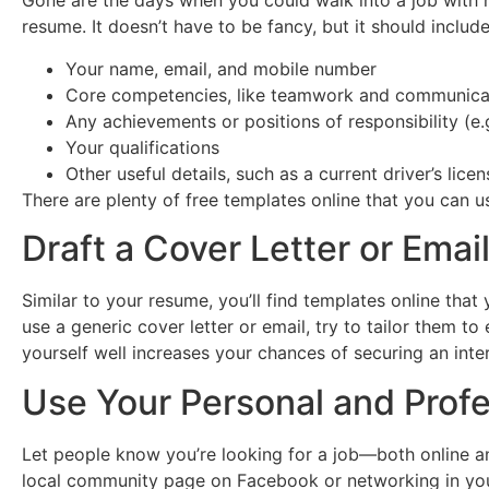
Gone are the days when you could walk into a job with 
resume. It doesn’t have to be fancy, but it should inclu
Your name, email, and mobile number
Core competencies, like teamwork and communicati
Any achievements or positions of responsibility (e.g
Your qualifications
Other useful details, such as a current driver’s licen
There are plenty of free templates online that you can u
Draft a Cover Letter or Emai
Similar to your resume, you’ll find templates online that
use a generic cover letter or email, try to tailor them t
yourself well increases your chances of securing an inte
Use Your Personal and Prof
Let people know you’re looking for a job—both online an
local community page on Facebook or networking in your a