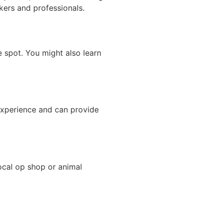
ekers and professionals.
 spot. You might also learn
experience and can provide
ocal op shop or animal