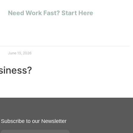
Need Work Fast? Start Here
June 15, 2026
usiness?
Subscribe to our Newsletter