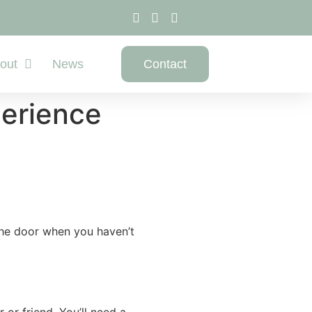
out
News
Contact
perience
 the door when you haven’t