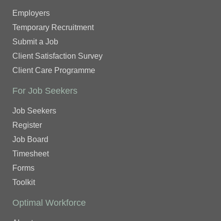
Employers
Temporary Recruitment
Submit a Job
Client Satisfaction Survey
Client Care Programme
For Job Seekers
Job Seekers
Register
Job Board
Timesheet
Forms
Toolkit
Optimal Workforce