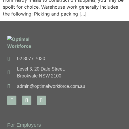
from ready meals to construction supplies, you may be
spoilt for choice. Warehouse work generally includes
the following: Picking and packing […]
02 8077 7030
Level 3, 20 Dale Street,
Brookvale NSW 2100
admin@optimalworkforce.com.au
For Employers