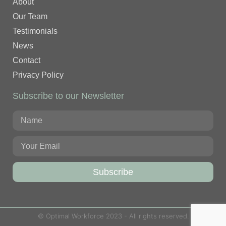
About
Our Team
Testimonials
News
Contact
Privacy Policy
Subscribe to our Newsletter
Subscribe
© Optimal Workforce 2023 - All rights reserved.