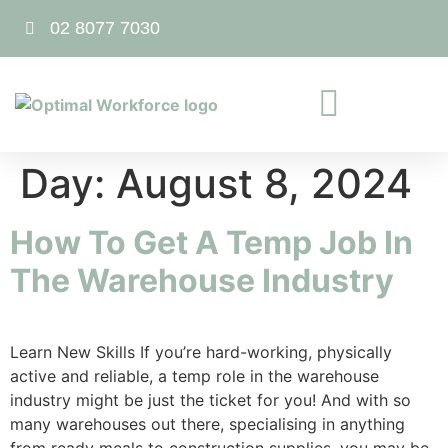
02 8077 7030
Day:
August 8, 2024
How To Get A Temp Job In
The Warehouse Industry
Learn New Skills If you’re hard-working, physically
active and reliable, a temp role in the warehouse
industry might be just the ticket for you! And with so
many warehouses out there, specialising in anything