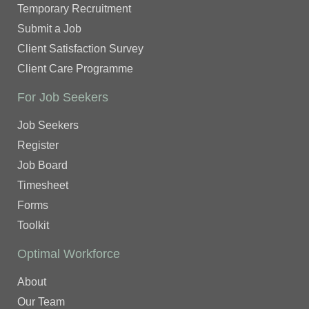
Temporary Recruitment
Submit a Job
Client Satisfaction Survey
Client Care Programme
For Job Seekers
Job Seekers
Register
Job Board
Timesheet
Forms
Toolkit
Optimal Workforce
About
Our Team