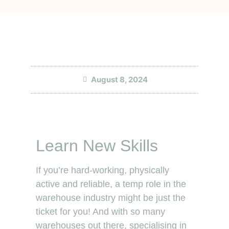
August 8, 2024
Learn New Skills
If you’re hard-working, physically
active and reliable, a temp role in the
warehouse industry might be just the
ticket for you! And with so many
warehouses out there, specialising in