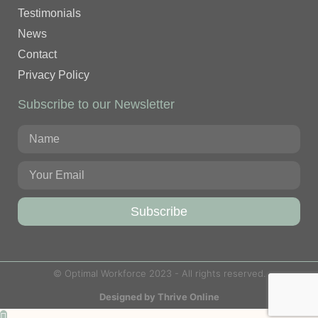
Testimonials
News
Contact
Privacy Policy
Subscribe to our Newsletter
Subscribe
© Optimal Workforce 2023 - All rights reserved.
Designed by Thrive Online