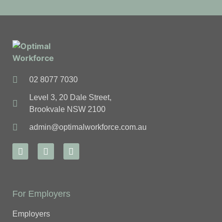
02 8077 7030
Level 3, 20 Dale Street,
Brookvale NSW 2100
admin@optimalworkforce.com.au
For Employers
Employers