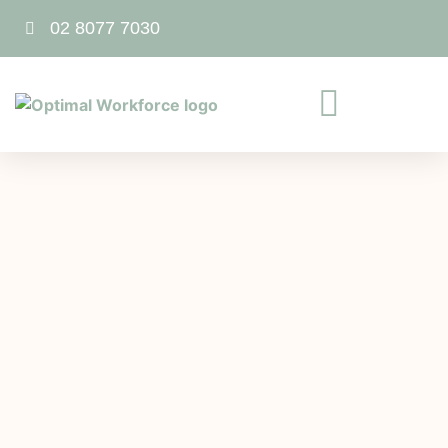
02 8077 7030