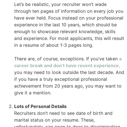
Let’s be realistic, your recruiter won’t wade
through ten pages of information on every job you
have ever held. Focus instead on your professional
experience in the last 10 years, which should be
enough to showcase relevant knowledge, skills
and experience. For most applicants, this will result
in a resume of about 1-3 pages long.
There are, of course, exceptions. If you’ve taken
a
career break and don’t have recent experience,
you may need to look outside the last decade. And
if you have a truly exceptional professional
achievement from 20 years ago, you may want to
give it a mention.
Lots of Personal Details
Recruiters don’t need to see date of birth and
marital status on your resume. These,
unfortunately, can open to door to discrimination.