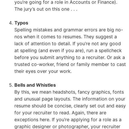
you’re going for a role in Accounts or Finance).
The jury’s out on this one . . .
Typos
Spelling mistakes and grammar errors are big no-
nos when it comes to resumes. They suggest a
lack of attention to detail. If you’re not any good
at spelling (and even if you are), run a spellcheck
before you submit anything to a recruiter. Or ask a
trusted co-worker, friend or family member to cast
their eyes over your work.
Bells and Whistles
By this, we mean headshots, fancy graphics, fonts
and unusual page layouts. The information on your
resume should be concise, clearly set out and easy
for your recruiter to read. Again, there are
exceptions here. If you’re applying for a role as a
graphic designer or photographer, your recruiter