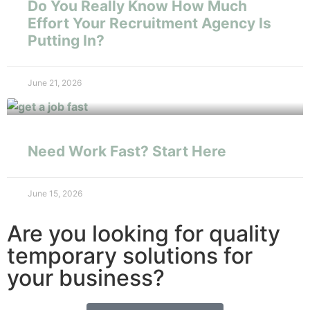
Do You Really Know How Much
Effort Your Recruitment Agency Is
Putting In?
June 21, 2026
Need Work Fast? Start Here
June 15, 2026
Are you looking for quality
temporary solutions for
your business?