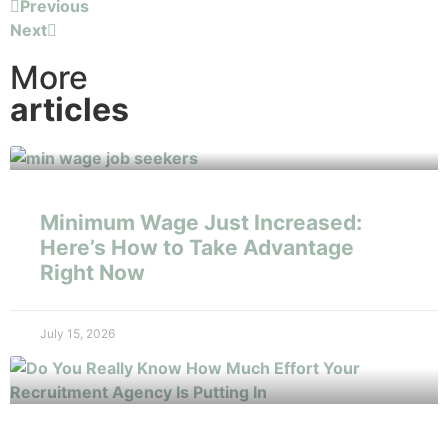
Previous
Next
More
articles
Minimum Wage Just Increased:
Here’s How to Take Advantage
Right Now
July 15, 2026