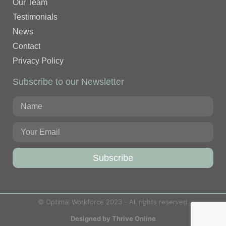
Our Team
Testimonials
News
Contact
Privacy Policy
Subscribe to our Newsletter
Subscribe
© Optimal Workforce 2023 - All rights reserved.
Designed by Thrive Online