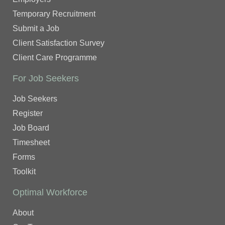
Temporary Recruitment
Submit a Job
Client Satisfaction Survey
Client Care Programme
For Job Seekers
Job Seekers
Register
Job Board
Timesheet
Forms
Toolkit
Optimal Workforce
About