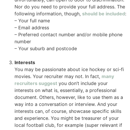
Nor do you need to provide your full address. The
following information, though,
should be included
:
– Your full name
– Email address
– Preferred contact number and/or mobile phone
number
– Your suburb and postcode
Interests
You may be passionate about ice hockey or sci-fi
movies. Your recruiter may not. In fact,
many
recruiters suggest
you don’t include your
interests on what is, essentially, a professional
document. Others, however, like to use them as a
way into a conversation or interview. And your
interests can, of course, showcase specific skills
and experience. You might be treasurer of your
local football club, for example (super relevant if