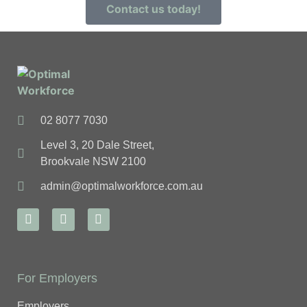
Contact us today!
02 8077 7030
Level 3, 20 Dale Street,
Brookvale NSW 2100
admin@optimalworkforce.com.au
For Employers
Employers