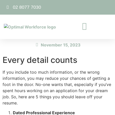
02 8077 7030
November 15, 2023
Every detail counts
If you include too much information, or the wrong
information, you may reduce your chances of getting a
foot in the door. No-one wants that, especially if you’ve
spent hours working on an application for your dream
job. So, here are 5 things you should leave off your
resume.
Dated Professional Experience