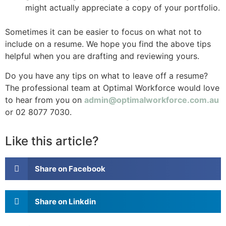
might actually appreciate a copy of your portfolio.
Sometimes it can be easier to focus on what not to
include on a resume. We hope you find the above tips
helpful when you are drafting and reviewing yours.
Do you have any tips on what to leave off a resume?
The professional team at Optimal Workforce would love
to hear from you on
admin@optimalworkforce.com.au
or 02 8077 7030.
Like this article?
Share on Facebook
Share on Linkdin