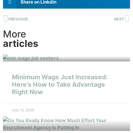
Share on Linkdin
PREVIOUS
NEXT
More
articles
Minimum Wage Just Increased:
Here’s How to Take Advantage
Right Now
July 15, 2026