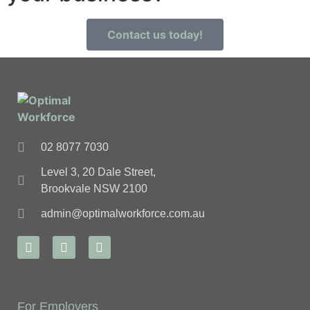
Contact us today!
02 8077 7030
Level 3, 20 Dale Street,
Brookvale NSW 2100
admin@optimalworkforce.com.au
For Employers