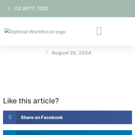
02 8077 7030
August 26, 2024
Like this article?
Share on Facebook