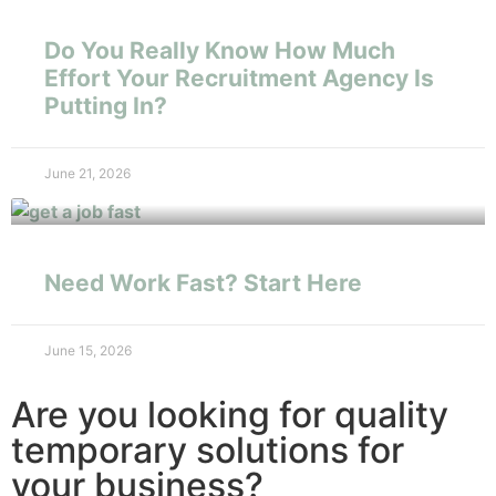
Do You Really Know How Much
Effort Your Recruitment Agency Is
Putting In?
June 21, 2026
Need Work Fast? Start Here
June 15, 2026
Are you looking for quality
temporary solutions for
your business?