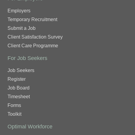
Employers
Temporary Recruitment
Submit a Job
Client Satisfaction Survey
Client Care Programme
For Job Seekers
Job Seekers
Register
Job Board
Timesheet
Forms
Toolkit
Optimal Workforce