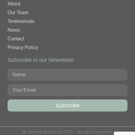
About
Our Team
Testimonials
News
Contact
Privacy Policy
Subscribe to our Newsletter
Subscribe
© Optimal Workforce 2023 - All rights reserved.