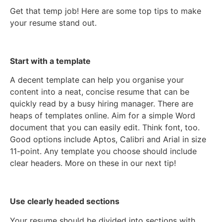
Get that temp job! Here are some top tips to make
your resume stand out.
Start with a template
A decent template can help you organise your
content into a neat, concise resume that can be
quickly read by a busy hiring manager. There are
heaps of templates online. Aim for a simple Word
document that you can easily edit. Think font, too.
Good options include Aptos, Calibri and Arial in size
11-point. Any template you choose should include
clear headers. More on these in our next tip!
Use clearly headed sections
Your resume should be divided into sections with