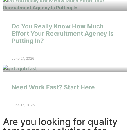
Do You Really Know How Much
Effort Your Recruitment Agency Is
Putting In?
June 21, 2026
Need Work Fast? Start Here
June 15, 2026
Are you looking for quality