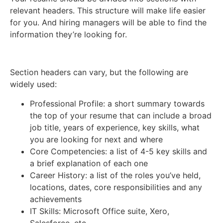
relevant headers. This structure will make life easier
for you. And hiring managers will be able to find the
information they’re looking for.
Section headers can vary, but the following are
widely used:
Professional Profile: a short summary towards
the top of your resume that can include a broad
job title, years of experience, key skills, what
you are looking for next and where
Core Competencies: a list of 4-5 key skills and
a brief explanation of each one
Career History: a list of the roles you’ve held,
locations, dates, core responsibilities and any
achievements
IT Skills: Microsoft Office suite, Xero,
Salesforce, etc.