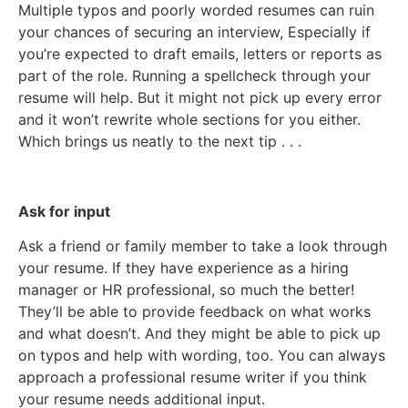
Multiple typos and poorly worded resumes can ruin
your chances of securing an interview, Especially if
you’re expected to draft emails, letters or reports as
part of the role. Running a spellcheck through your
resume will help. But it might not pick up every error
and it won’t rewrite whole sections for you either.
Which brings us neatly to the next tip . . .
Ask for input
Ask a friend or family member to take a look through
your resume. If they have experience as a hiring
manager or HR professional, so much the better!
They’ll be able to provide feedback on what works
and what doesn’t. And they might be able to pick up
on typos and help with wording, too. You can always
approach a professional resume writer if you think
your resume needs additional input.