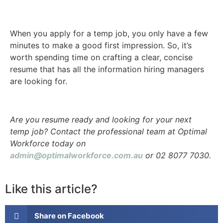
When you apply for a temp job, you only have a few
minutes to make a good first impression. So, it’s
worth spending time on crafting a clear, concise
resume that has all the information hiring managers
are looking for.
Are you resume ready and looking for your next
temp job? Contact the professional team at Optimal
Workforce today on
admin@optimalworkforce.com.au
or 02 8077 7030.
Like this article?
Share on Facebook