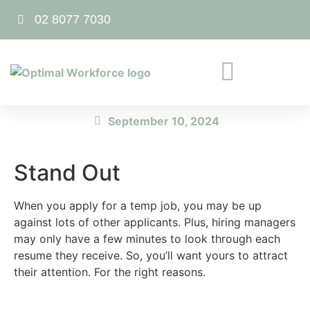
02 8077 7030
September 10, 2024
Stand Out
When you apply for a temp job, you may be up
against lots of other applicants. Plus, hiring managers
may only have a few minutes to look through each
resume they receive. So, you’ll want yours to attract
their attention. For the right reasons.