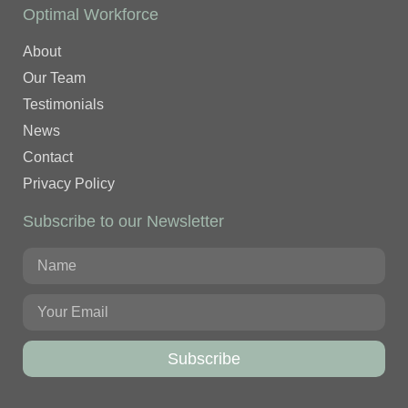
Optimal Workforce
About
Our Team
Testimonials
News
Contact
Privacy Policy
Subscribe to our Newsletter
Subscribe