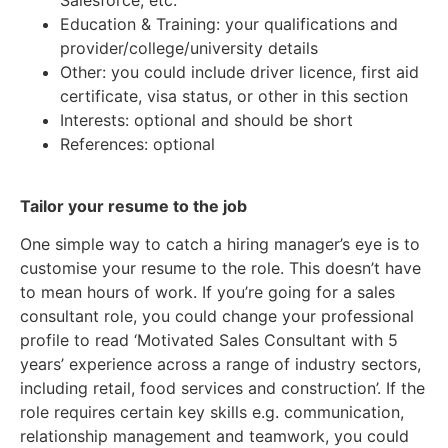
Education & Training: your qualifications and
provider/college/university details
Other: you could include driver licence, first aid
certificate, visa status, or other in this section
Interests: optional and should be short
References: optional
Tailor your resume to the job
One simple way to catch a hiring manager’s eye is to
customise your resume to the role. This doesn’t have
to mean hours of work. If you’re going for a sales
consultant role, you could change your professional
profile to read ‘Motivated Sales Consultant with 5
years’ experience across a range of industry sectors,
including retail, food services and construction’. If the
role requires certain key skills e.g. communication,
relationship management and teamwork, you could