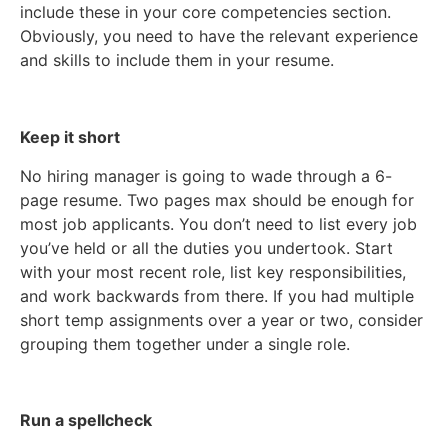
include these in your core competencies section.
Obviously, you need to have the relevant experience
and skills to include them in your resume.
Keep it short
No hiring manager is going to wade through a 6-
page resume. Two pages max should be enough for
most job applicants. You don’t need to list every job
you’ve held or all the duties you undertook. Start
with your most recent role, list key responsibilities,
and work backwards from there. If you had multiple
short temp assignments over a year or two, consider
grouping them together under a single role.
Run a spellcheck