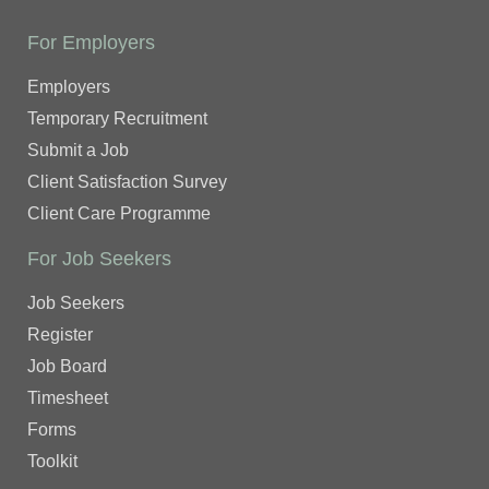
For Employers
Employers
Temporary Recruitment
Submit a Job
Client Satisfaction Survey
Client Care Programme
For Job Seekers
Job Seekers
Register
Job Board
Timesheet
Forms
Toolkit