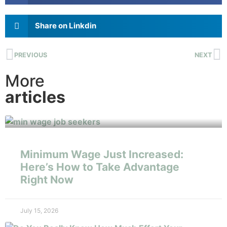
Share on Linkdin
PREVIOUS
NEXT
More
articles
Minimum Wage Just Increased:
Here’s How to Take Advantage
Right Now
July 15, 2026