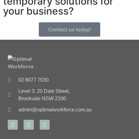
temporary solutions for
your business?
Contact us today!
02 8077 7030
Level 3, 20 Dale Street,
Brookvale NSW 2100
admin@optimalworkforce.com.au