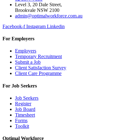
Level 3, 20 Dale Street,
Brookvale NSW 2100
admin@optimalworkforce.com.au
Facebook-f
Instagram
Linkedin
For Employers
Employers
Temporary Recruitment
Submit a Job
Client Satisfaction Survey
Client Care Programme
For Job Seekers
Job Seekers
Register
Job Board
Timesheet
Forms
Toolkit
Optimal Workforce