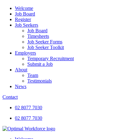
Welcome
Job Board
Register
Job Seekers
Job Board
Timesheets
Job Seeker Forms
Job Seeker Toolkit
Employers
Temporary Recruitment
Submit a Job
About
Team
Testimonials
News
Contact
02 8077 7030
02 8077 7030