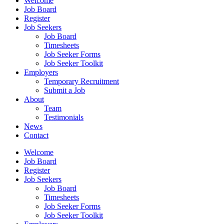
Welcome
Job Board
Register
Job Seekers
Job Board
Timesheets
Job Seeker Forms
Job Seeker Toolkit
Employers
Temporary Recruitment
Submit a Job
About
Team
Testimonials
News
Contact
Welcome
Job Board
Register
Job Seekers
Job Board
Timesheets
Job Seeker Forms
Job Seeker Toolkit