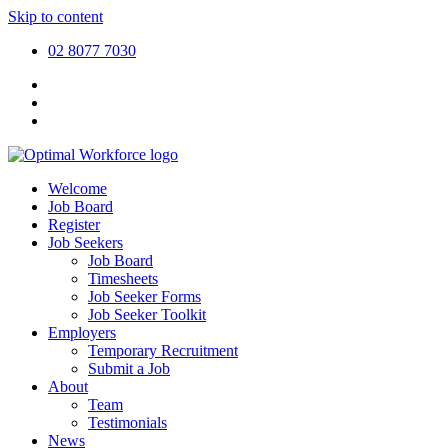
Skip to content
02 8077 7030
Welcome
Job Board
Register
Job Seekers
Job Board
Timesheets
Job Seeker Forms
Job Seeker Toolkit
Employers
Temporary Recruitment
Submit a Job
About
Team
Testimonials
News