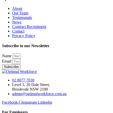
About
Our Team
Testimonials
News
Contract Recruitment
Contact
Privacy Policy
Subscribe to our Newsletter
Name
Email
Subscribe
02 8077 7030
Level 3, 20 Dale Street,
Brookvale NSW 2100
admin@optimalworkforce.com.au
Facebook-f
Instagram
Linkedin
For Employers