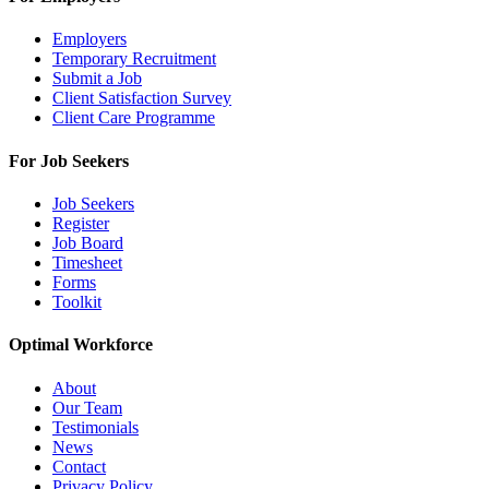
Employers
Temporary Recruitment
Submit a Job
Client Satisfaction Survey
Client Care Programme
For Job Seekers
Job Seekers
Register
Job Board
Timesheet
Forms
Toolkit
Optimal Workforce
About
Our Team
Testimonials
News
Contact
Privacy Policy