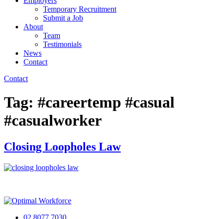
Employers
Temporary Recruitment
Submit a Job
About
Team
Testimonials
News
Contact
Contact
Tag:
#careertemp #casual
#casualworker
Closing Loopholes Law
02 8077 7030