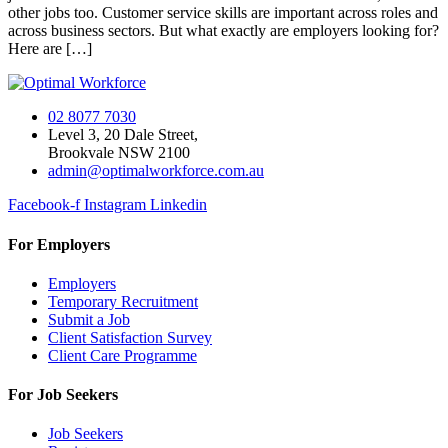
other jobs too. Customer service skills are important across roles and
across business sectors. But what exactly are employers looking for?
Here are […]
02 8077 7030
Level 3, 20 Dale Street,
Brookvale NSW 2100
admin@optimalworkforce.com.au
Facebook-f
Instagram
Linkedin
For Employers
Employers
Temporary Recruitment
Submit a Job
Client Satisfaction Survey
Client Care Programme
For Job Seekers
Job Seekers