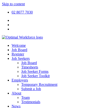
Skip to content
02 8077 7030
Welcome
Job Board
Register
Job Seekers
Job Board
Timesheets
Job Seeker Forms
Job Seeker Toolkit
Employers
Temporary Recruitment
Submit a Job
About
Team
Testimonials
News