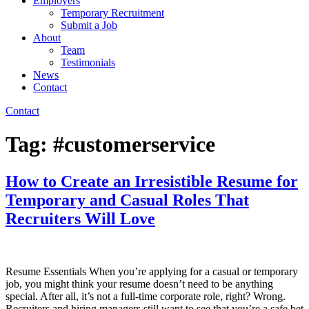
Employers
Temporary Recruitment
Submit a Job
About
Team
Testimonials
News
Contact
Contact
Tag:
#customerservice
How to Create an Irresistible Resume for
Temporary and Casual Roles That
Recruiters Will Love
Resume Essentials When you’re applying for a casual or temporary
job, you might think your resume doesn’t need to be anything
special. After all, it’s not a full-time corporate role, right? Wrong.
Recruiters and hiring managers still want to see that you’re a safe bet