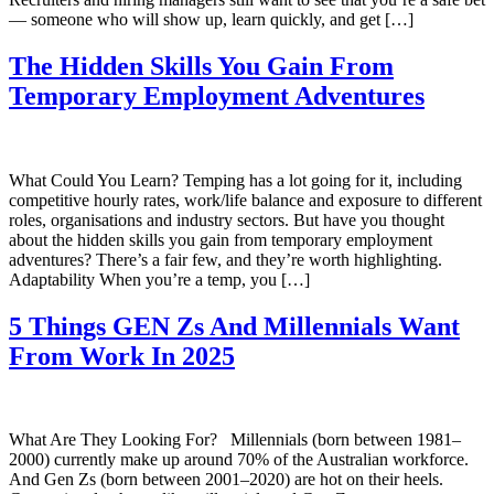
— someone who will show up, learn quickly, and get […]
The Hidden Skills You Gain From
Temporary Employment Adventures
What Could You Learn? Temping has a lot going for it, including
competitive hourly rates, work/life balance and exposure to different
roles, organisations and industry sectors. But have you thought
about the hidden skills you gain from temporary employment
adventures? There’s a fair few, and they’re worth highlighting.
Adaptability When you’re a temp, you […]
5 Things GEN Zs And Millennials Want
From Work In 2025
What Are They Looking For? Millennials (born between 1981–
2000) currently make up around 70% of the Australian workforce.
And Gen Zs (born between 2001–2020) are hot on their heels.