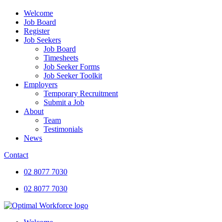
Welcome
Job Board
Register
Job Seekers
Job Board
Timesheets
Job Seeker Forms
Job Seeker Toolkit
Employers
Temporary Recruitment
Submit a Job
About
Team
Testimonials
News
Contact
02 8077 7030
02 8077 7030