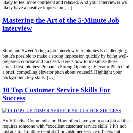
likely to feel more confident and relaxed. And your interviewer will
likely have a positive impression […]
Mastering the Art of the 5-Minute Job
Interview
Short and Sweet Acing a job interview in 5 minutes is challenging,
but it’s possible to make a strong impression quickly by being well-
prepared, concise and focused. Here’s how to maximise those
crucial first minutes: Prepare a Strong Opening Elevator Pitch Craft
a brief, compelling elevator pitch about yourself. Highlight your
background, key skills, […]
10 Top Customer Service Skills For
Success
An Effective Communicator How often have you read a job ad that
requires someone with “excellent customer service skills”? It’s not
just ads for frontline retail staff or customer service officers, but