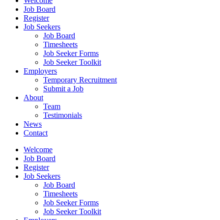
Welcome
Job Board
Register
Job Seekers
Job Board
Timesheets
Job Seeker Forms
Job Seeker Toolkit
Employers
Temporary Recruitment
Submit a Job
About
Team
Testimonials
News
Contact
Welcome
Job Board
Register
Job Seekers
Job Board
Timesheets
Job Seeker Forms
Job Seeker Toolkit