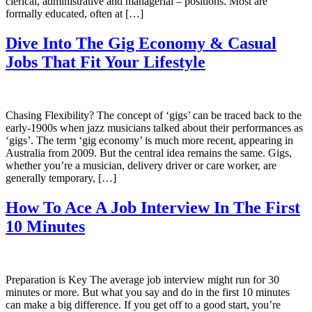
clerical, administrative and managerial – positions. Most are
formally educated, often at […]
Dive Into The Gig Economy & Casual
Jobs That Fit Your Lifestyle
Chasing Flexibility? The concept of ‘gigs’ can be traced back to the
early-1900s when jazz musicians talked about their performances as
‘gigs’. The term ‘gig economy’ is much more recent, appearing in
Australia from 2009. But the central idea remains the same. Gigs,
whether you’re a musician, delivery driver or care worker, are
generally temporary, […]
How To Ace A Job Interview In The First
10 Minutes
Preparation is Key The average job interview might run for 30
minutes or more. But what you say and do in the first 10 minutes
can make a big difference. If you get off to a good start, you’re