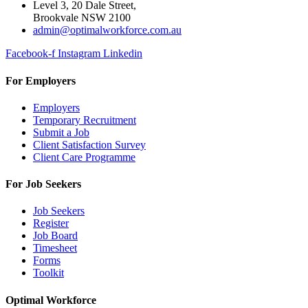
Level 3, 20 Dale Street,
Brookvale NSW 2100
admin@optimalworkforce.com.au
Facebook-f
Instagram
Linkedin
For Employers
Employers
Temporary Recruitment
Submit a Job
Client Satisfaction Survey
Client Care Programme
For Job Seekers
Job Seekers
Register
Job Board
Timesheet
Forms
Toolkit
Optimal Workforce