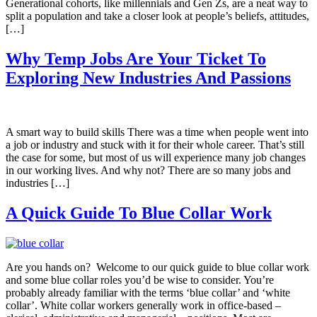
Generational cohorts, like millennials and Gen Zs, are a neat way to
split a population and take a closer look at people’s beliefs, attitudes,
[…]
Why Temp Jobs Are Your Ticket To
Exploring New Industries And Passions
A smart way to build skills There was a time when people went into
a job or industry and stuck with it for their whole career. That’s still
the case for some, but most of us will experience many job changes
in our working lives. And why not? There are so many jobs and
industries […]
A Quick Guide To Blue Collar Work
Are you hands on? Welcome to our quick guide to blue collar work
and some blue collar roles you’d be wise to consider. You’re
probably already familiar with the terms ‘blue collar’ and ‘white
collar’. White collar workers generally work in office-based –