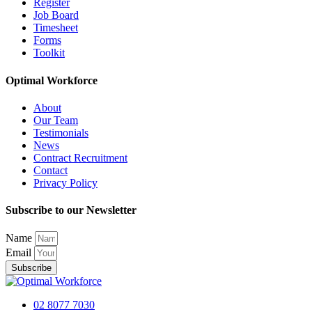
Register
Job Board
Timesheet
Forms
Toolkit
Optimal Workforce
About
Our Team
Testimonials
News
Contract Recruitment
Contact
Privacy Policy
Subscribe to our Newsletter
Name
Email
Subscribe
02 8077 7030