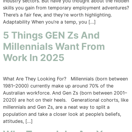
industry sectors. But have you thought about the hidden
skills you gain from temporary employment adventures?
There’s a fair few, and they’re worth highlighting.
Adaptability When you’re a temp, you […]
5 Things GEN Zs And
Millennials Want From
Work In 2025
What Are They Looking For? Millennials (born between
1981–2000) currently make up around 70% of the
Australian workforce. And Gen Zs (born between 2001–
2020) are hot on their heels. Generational cohorts, like
millennials and Gen Zs, are a neat way to split a
population and take a closer look at people’s beliefs,
attitudes, […]