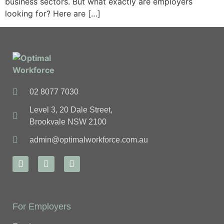
business sectors. But what exactly are employers
looking for? Here are […]
02 8077 7030
Level 3, 20 Dale Street,
Brookvale NSW 2100
admin@optimalworkforce.com.au
For Employers