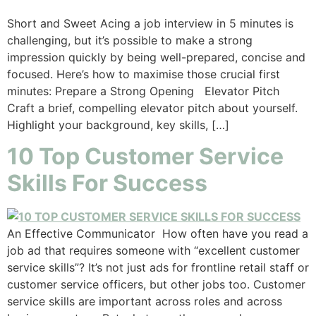
Short and Sweet Acing a job interview in 5 minutes is
challenging, but it’s possible to make a strong
impression quickly by being well-prepared, concise and
focused. Here’s how to maximise those crucial first
minutes: Prepare a Strong Opening Elevator Pitch
Craft a brief, compelling elevator pitch about yourself.
Highlight your background, key skills, […]
10 Top Customer Service
Skills For Success
An Effective Communicator How often have you read a
job ad that requires someone with “excellent customer
service skills”? It’s not just ads for frontline retail staff or
customer service officers, but other jobs too. Customer
service skills are important across roles and across