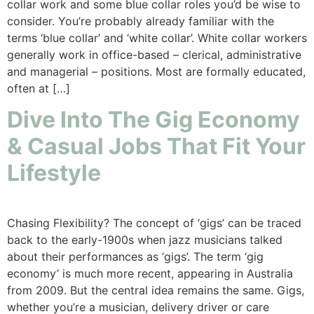
collar work and some blue collar roles you’d be wise to
consider. You’re probably already familiar with the
terms ‘blue collar’ and ‘white collar’. White collar workers
generally work in office-based – clerical, administrative
and managerial – positions. Most are formally educated,
often at […]
Dive Into The Gig Economy
& Casual Jobs That Fit Your
Lifestyle
Chasing Flexibility? The concept of ‘gigs’ can be traced
back to the early-1900s when jazz musicians talked
about their performances as ‘gigs’. The term ‘gig
economy’ is much more recent, appearing in Australia
from 2009. But the central idea remains the same. Gigs,
whether you’re a musician, delivery driver or care