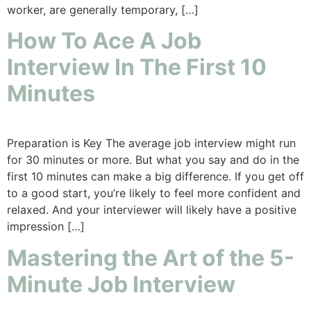
worker, are generally temporary, […]
How To Ace A Job
Interview In The First 10
Minutes
Preparation is Key The average job interview might run
for 30 minutes or more. But what you say and do in the
first 10 minutes can make a big difference. If you get off
to a good start, you’re likely to feel more confident and
relaxed. And your interviewer will likely have a positive
impression […]
Mastering the Art of the 5-
Minute Job Interview