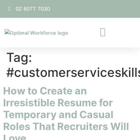
02 8077 7030
Tag:
#customerserviceskill
How to Create an
Irresistible Resume for
Temporary and Casual
Roles That Recruiters Will
Love