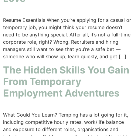
Resume Essentials When you’re applying for a casual or
temporary job, you might think your resume doesn’t
need to be anything special. After all, it’s not a full-time
corporate role, right? Wrong. Recruiters and hiring
managers still want to see that you’re a safe bet —
someone who will show up, learn quickly, and get […]
The Hidden Skills You Gain
From Temporary
Employment Adventures
What Could You Learn? Temping has a lot going for it,
including competitive hourly rates, work/life balance
and exposure to different roles, organisations and