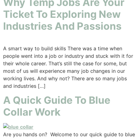
Why Temp Jobs Are Your
Ticket To Exploring New
Industries And Passions
A smart way to build skills There was a time when
people went into a job or industry and stuck with it for
their whole career. That’s still the case for some, but
most of us will experience many job changes in our
working lives. And why not? There are so many jobs
and industries […]
A Quick Guide To Blue
Collar Work
Are you hands on? Welcome to our quick guide to blue