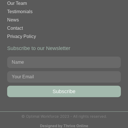
Our Team
Testimonials
News
Contact
Privacy Policy
Subscribe to our Newsletter
Subscribe
© Optimal Workforce 2023 - All rights reserved.
Designed by Thrive Online