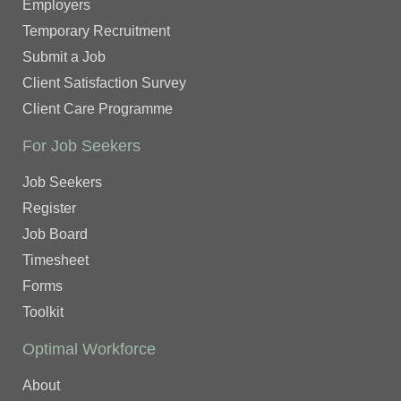
Employers
Temporary Recruitment
Submit a Job
Client Satisfaction Survey
Client Care Programme
For Job Seekers
Job Seekers
Register
Job Board
Timesheet
Forms
Toolkit
Optimal Workforce
About