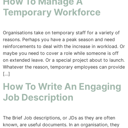
How To Manage A
Temporary Workforce
Organisations take on temporary staff for a variety of
reasons. Perhaps you have a peak season and need
reinforcements to deal with the increase in workload. Or
maybe you need to cover a role while someone is off
on extended leave. Or a special project about to launch.
Whatever the reason, temporary employees can provide
[…]
How To Write An Engaging
Job Description
The Brief Job descriptions, or JDs as they are often
known, are useful documents. In an organisation, they