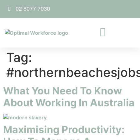
02 8077 7030
Tag:
#northernbeachesjob
What You Need To Know
About Working In Australia
Maximising Productivity: