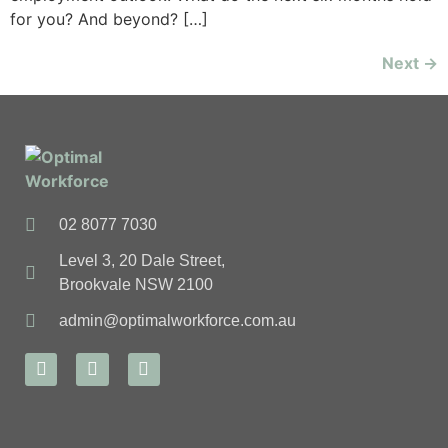
for you? And beyond? […]
Next
→
02 8077 7030
Level 3, 20 Dale Street,
Brookvale NSW 2100
admin@optimalworkforce.com.au