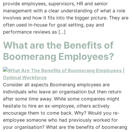
provide employees, supervisors, HR and senior
management with a clear understanding of what a role
involves and how it fits into the bigger picture. They are
often used in-house for goal setting, pay and
performance reviews as […]
What are the Benefits of
Boomerang Employees?
Consider all aspects Boomerang employees are
individuals who leave an organisation but then return
after some time away. While some companies might
hesitate to hire an ex-employee, others actively
encourage them to come back. Why? Would you re-
employee someone who had previously worked for
your organisation? What are the benefits of boomerang