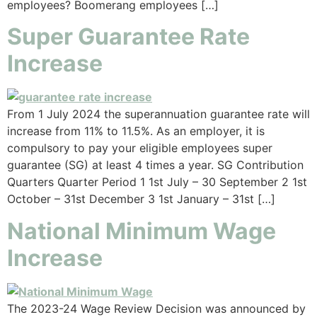
employees? Boomerang employees […]
Super Guarantee Rate
Increase
From 1 July 2024 the superannuation guarantee rate will
increase from 11% to 11.5%. As an employer, it is
compulsory to pay your eligible employees super
guarantee (SG) at least 4 times a year. SG Contribution
Quarters Quarter Period 1 1st July – 30 September 2 1st
October – 31st December 3 1st January – 31st […]
National Minimum Wage
Increase
The 2023-24 Wage Review Decision was announced by