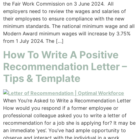
the Fair Work Commission on 3 June 2024. All
employers need to review the wages and salaries of
their employees to ensure compliance with the new
minimum standards. The national minimum wage and all
Modern Award minimum wages will increase by 3.75%
from 1 July 2024. The […]
How To Write A Positive
Recommendation Letter –
Tips & Template
When You’re Asked to Write a Recommendation Letter
How would you respond if a former employee or
professional colleague asked you to write a letter of
recommendation for a job she is applying for? It may be
an immediate ‘yes’. You’ve had ample opportunity to
observe and interact with the individual in a work