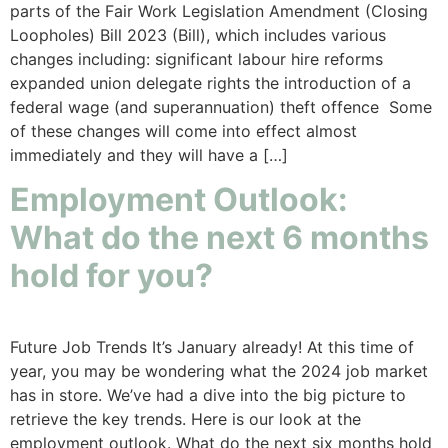
parts of the Fair Work Legislation Amendment (Closing
Loopholes) Bill 2023 (Bill), which includes various
changes including: significant labour hire reforms
expanded union delegate rights the introduction of a
federal wage (and superannuation) theft offence Some
of these changes will come into effect almost
immediately and they will have a […]
Employment Outlook:
What do the next 6 months
hold for you?
Future Job Trends It’s January already! At this time of
year, you may be wondering what the 2024 job market
has in store. We’ve had a dive into the big picture to
retrieve the key trends. Here is our look at the
employment outlook. What do the next six months hold