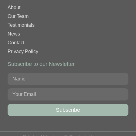
About
Our Team
Testimonials
News
Contact
Privacy Policy
Subscribe to our Newsletter
Subscribe