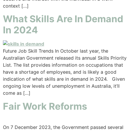
context […]
What Skills Are In Demand
In 2024
Future Job Skill Trends In October last year, the
Australian Government released its annual Skills Priority
List. The list provides information on occupations that
have a shortage of employees, and is likely a good
indication of what skills are in demand in 2024. Given
ongoing low levels of unemployment in Australia, it’ll
come as […]
Fair Work Reforms
On 7 December 2023, the Government passed several