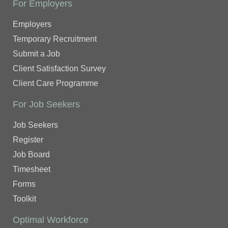
For Employers
Employers
Temporary Recruitment
Submit a Job
Client Satisfaction Survey
Client Care Programme
For Job Seekers
Job Seekers
Register
Job Board
Timesheet
Forms
Toolkit
Optimal Workforce