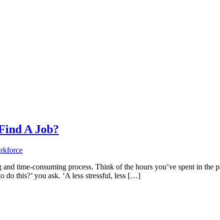
Find A Job?
 and time-consuming process. Think of the hours you’ve spent in the past
o do this?’ you ask. ‘A less stressful, less […]