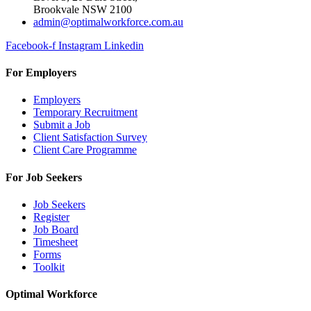
Brookvale NSW 2100
admin@optimalworkforce.com.au
Facebook-f
Instagram
Linkedin
For Employers
Employers
Temporary Recruitment
Submit a Job
Client Satisfaction Survey
Client Care Programme
For Job Seekers
Job Seekers
Register
Job Board
Timesheet
Forms
Toolkit
Optimal Workforce