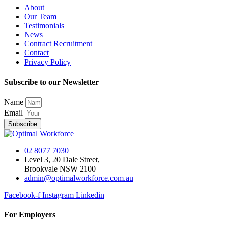
About
Our Team
Testimonials
News
Contract Recruitment
Contact
Privacy Policy
Subscribe to our Newsletter
Name
Email
Subscribe
02 8077 7030
Level 3, 20 Dale Street,
Brookvale NSW 2100
admin@optimalworkforce.com.au
Facebook-f
Instagram
Linkedin
For Employers