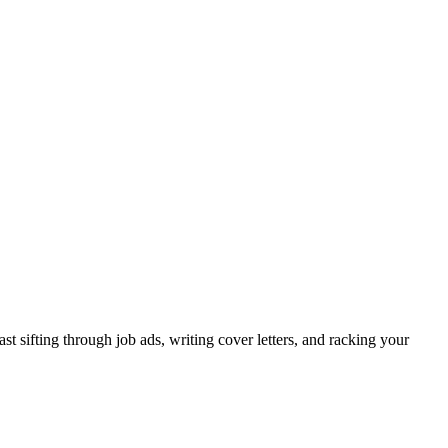
 sifting through job ads, writing cover letters, and racking your