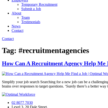
Employers
Temporary Recruitment
Submit a Job
About
Team
Testimonials
News
Contact
Contact
Tag:
#recruitmentagencies
How Can A Recruitment Agency Help Me 
Simplify your job search Searching for a new job can be a challenging
brains over responses to target questions. ‘Surely there’s a better way t
02 8077 7030
Level 3, 20 Dale Street,