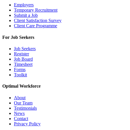
Employers
Temporary Recruitment
Submit a Job
Client Satisfaction Survey
Client Care Programme
For Job Seekers
Job Seekers
Register
Job Board
Timesheet
Forms
Toolkit
Optimal Workforce
About
Our Team
Testimonials
News
Contact
Privacy Policy