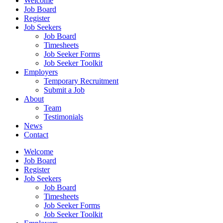
Welcome
Job Board
Register
Job Seekers
Job Board
Timesheets
Job Seeker Forms
Job Seeker Toolkit
Employers
Temporary Recruitment
Submit a Job
About
Team
Testimonials
News
Contact
Welcome
Job Board
Register
Job Seekers
Job Board
Timesheets
Job Seeker Forms
Job Seeker Toolkit