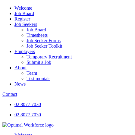
Welcome
Job Board
Register
Job Seekers
Job Board
Timesheets
Job Seeker Forms
Job Seeker Toolkit
Employers
Temporary Recruitment
Submit a Job
About
Team
Testimonials
News
Contact
02 8077 7030
02 8077 7030