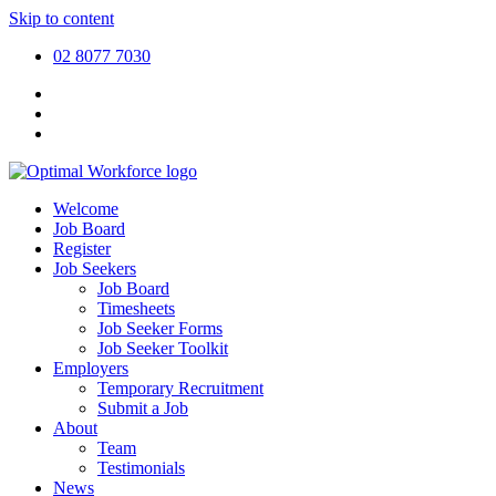
Skip to content
02 8077 7030
Welcome
Job Board
Register
Job Seekers
Job Board
Timesheets
Job Seeker Forms
Job Seeker Toolkit
Employers
Temporary Recruitment
Submit a Job
About
Team
Testimonials
News