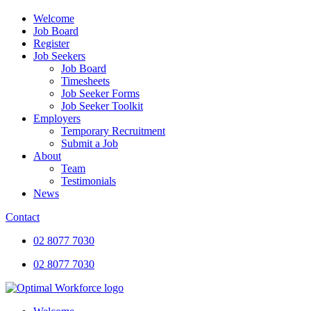
Welcome
Job Board
Register
Job Seekers
Job Board
Timesheets
Job Seeker Forms
Job Seeker Toolkit
Employers
Temporary Recruitment
Submit a Job
About
Team
Testimonials
News
Contact
02 8077 7030
02 8077 7030