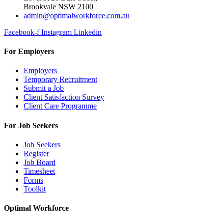
Brookvale NSW 2100
admin@optimalworkforce.com.au
Facebook-f
Instagram
Linkedin
For Employers
Employers
Temporary Recruitment
Submit a Job
Client Satisfaction Survey
Client Care Programme
For Job Seekers
Job Seekers
Register
Job Board
Timesheet
Forms
Toolkit
Optimal Workforce