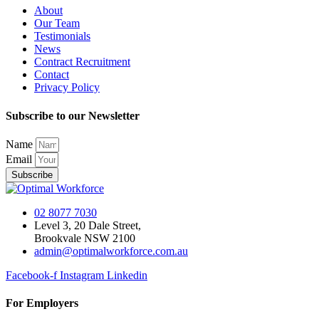
About
Our Team
Testimonials
News
Contract Recruitment
Contact
Privacy Policy
Subscribe to our Newsletter
Name
Email
Subscribe
02 8077 7030
Level 3, 20 Dale Street,
Brookvale NSW 2100
admin@optimalworkforce.com.au
Facebook-f
Instagram
Linkedin
For Employers