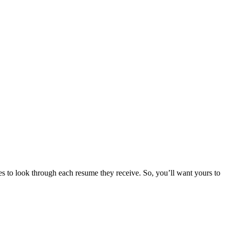
s to look through each resume they receive. So, you’ll want yours to