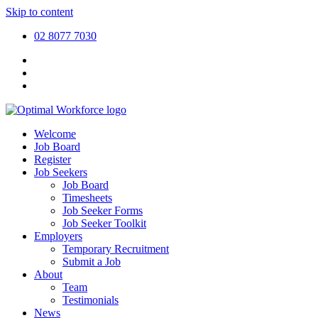
Skip to content
02 8077 7030
Welcome
Job Board
Register
Job Seekers
Job Board
Timesheets
Job Seeker Forms
Job Seeker Toolkit
Employers
Temporary Recruitment
Submit a Job
About
Team
Testimonials
News