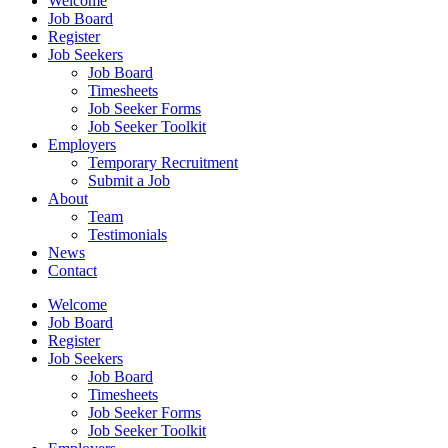
Welcome
Job Board
Register
Job Seekers
Job Board
Timesheets
Job Seeker Forms
Job Seeker Toolkit
Employers
Temporary Recruitment
Submit a Job
About
Team
Testimonials
News
Contact
Welcome
Job Board
Register
Job Seekers
Job Board
Timesheets
Job Seeker Forms
Job Seeker Toolkit