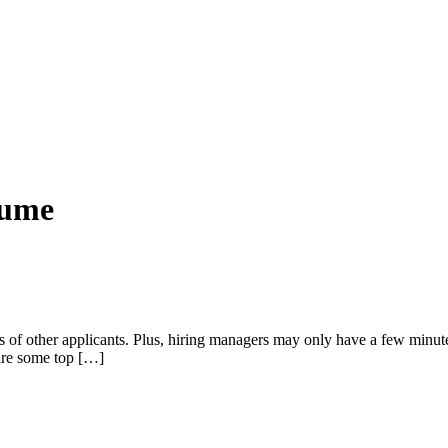
sume
of other applicants. Plus, hiring managers may only have a few minute
 are some top […]