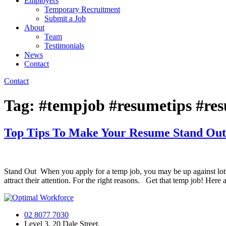
Employers
Temporary Recruitment
Submit a Job
About
Team
Testimonials
News
Contact
Contact
Tag:
#tempjob #resumetips #re
Top Tips To Make Your Resume Stand Out
Stand Out When you apply for a temp job, you may be up against lots 
attract their attention. For the right reasons. Get that temp job! Here
02 8077 7030
Level 3, 20 Dale Street,