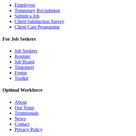
Employers
Temporary Recruitment
Submit a Job
Client Satisfaction Survey
Client Care Programme
For Job Seekers
Job Seekers
Register
Job Board
Timesheet
Forms
Toolkit
Optimal Workforce
About
Our Team
Testimonials
News
Contact
Privacy Policy