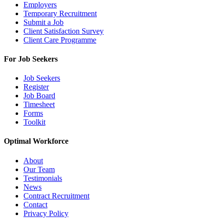
Employers
Temporary Recruitment
Submit a Job
Client Satisfaction Survey
Client Care Programme
For Job Seekers
Job Seekers
Register
Job Board
Timesheet
Forms
Toolkit
Optimal Workforce
About
Our Team
Testimonials
News
Contract Recruitment
Contact
Privacy Policy