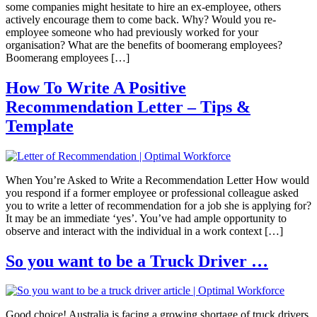
some companies might hesitate to hire an ex-employee, others
actively encourage them to come back. Why? Would you re-
employee someone who had previously worked for your
organisation? What are the benefits of boomerang employees?
Boomerang employees […]
How To Write A Positive
Recommendation Letter – Tips &
Template
When You’re Asked to Write a Recommendation Letter How would
you respond if a former employee or professional colleague asked
you to write a letter of recommendation for a job she is applying for?
It may be an immediate ‘yes’. You’ve had ample opportunity to
observe and interact with the individual in a work context […]
So you want to be a Truck Driver …
Good choice! Australia is facing a growing shortage of truck drivers