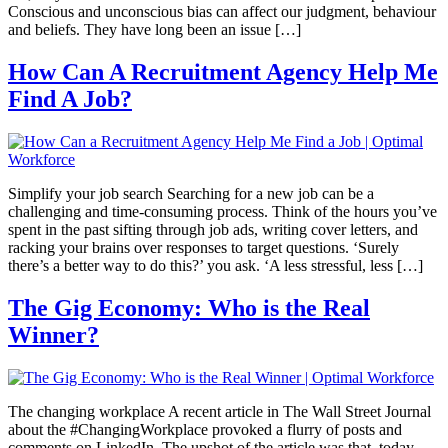
Conscious and unconscious bias can affect our judgment, behaviour
and beliefs. They have long been an issue […]
How Can A Recruitment Agency Help Me
Find A Job?
Simplify your job search Searching for a new job can be a
challenging and time-consuming process. Think of the hours you’ve
spent in the past sifting through job ads, writing cover letters, and
racking your brains over responses to target questions. ‘Surely
there’s a better way to do this?’ you ask. ‘A less stressful, less […]
The Gig Economy: Who is the Real
Winner?
The changing workplace A recent article in The Wall Street Journal
about the #ChangingWorkplace provoked a flurry of posts and
comments on LinkedIn. The upshot of the article was that, today,