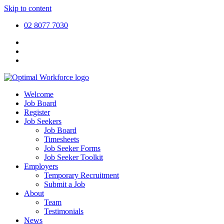
Skip to content
02 8077 7030
Welcome
Job Board
Register
Job Seekers
Job Board
Timesheets
Job Seeker Forms
Job Seeker Toolkit
Employers
Temporary Recruitment
Submit a Job
About
Team
Testimonials
News