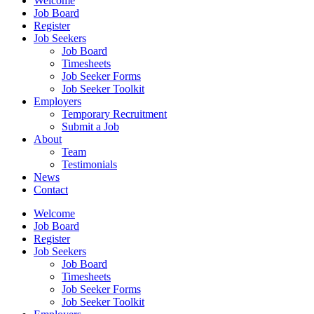
Welcome
Job Board
Register
Job Seekers
Job Board
Timesheets
Job Seeker Forms
Job Seeker Toolkit
Employers
Temporary Recruitment
Submit a Job
About
Team
Testimonials
News
Contact
Welcome
Job Board
Register
Job Seekers
Job Board
Timesheets
Job Seeker Forms
Job Seeker Toolkit