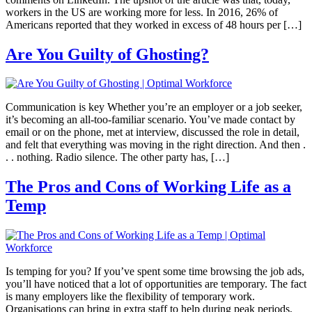
workers in the US are working more for less. In 2016, 26% of
Americans reported that they worked in excess of 48 hours per […]
Are You Guilty of Ghosting?
Communication is key Whether you’re an employer or a job seeker,
it’s becoming an all-too-familiar scenario. You’ve made contact by
email or on the phone, met at interview, discussed the role in detail,
and felt that everything was moving in the right direction. And then .
. . nothing. Radio silence. The other party has, […]
The Pros and Cons of Working Life as a
Temp
Is temping for you? If you’ve spent some time browsing the job ads,
you’ll have noticed that a lot of opportunities are temporary. The fact
is many employers like the flexibility of temporary work.
Organisations can bring in extra staff to help during peak periods,