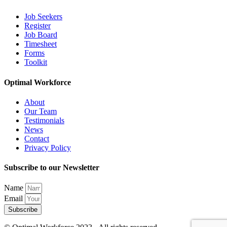
Job Seekers
Register
Job Board
Timesheet
Forms
Toolkit
Optimal Workforce
About
Our Team
Testimonials
News
Contact
Privacy Policy
Subscribe to our Newsletter
Name
Email
Subscribe