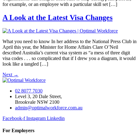
for example, or an employee with a particular skill set […]
A Look at the Latest Visa Changes
What you need to know In her address to the National Press Club in
April this year, the Minister for Home Affairs Clare O’Neil
described Australia’s current visa system as “a mess of three digit
visa codes . . . so complicated that if I drew you a diagram, it would
look like a tangled […]
Next
→
02 8077 7030
Level 3, 20 Dale Street,
Brookvale NSW 2100
admin@optimalworkforce.com.au
Facebook-f
Instagram
Linkedin
For Employers