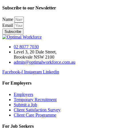
Subscribe to our Newsletter
Name
Email
Subscribe
02 8077 7030
Level 3, 20 Dale Street,
Brookvale NSW 2100
admin@optimalworkforce.com.au
Facebook-f
Instagram
Linkedin
For Employers
Employers
Temporary Recruitment
Submit a Job
Client Satisfaction Survey
Client Care Programme
For Job Seekers