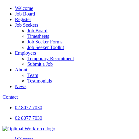
Welcome
Job Board
Register
Job Seekers
Job Board
Timesheets
Job Seeker Forms
Job Seeker Toolkit
Employers
Temporary Recruitment
Submit a Job
About
Team
Testimonials
News
Contact
02 8077 7030
02 8077 7030