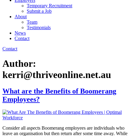
Employers
Temporary Recruitment
Submit a Job
About
Team
Testimonials
News
Contact
Contact
Author:
kerri@thriveonline.net.au
What are the Benefits of Boomerang
Employees?
Consider all aspects Boomerang employees are individuals who
leave an organisation but then return after some time away. While