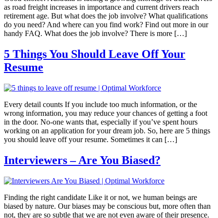
as road freight increases in importance and current drivers reach
retirement age. But what does the job involve? What qualifications
do you need? And where can you find work? Find out more in our
handy FAQ. What does the job involve? There is more […]
5 Things You Should Leave Off Your
Resume
Every detail counts If you include too much information, or the
wrong information, you may reduce your chances of getting a foot
in the door. No-one wants that, especially if you’ve spent hours
working on an application for your dream job. So, here are 5 things
you should leave off your resume. Sometimes it can […]
Interviewers – Are You Biased?
Finding the right candidate Like it or not, we human beings are
biased by nature. Our biases may be conscious but, more often than
not, they are so subtle that we are not even aware of their presence.