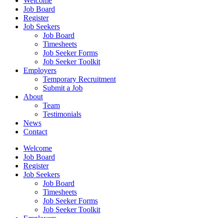
Welcome
Job Board
Register
Job Seekers
Job Board
Timesheets
Job Seeker Forms
Job Seeker Toolkit
Employers
Temporary Recruitment
Submit a Job
About
Team
Testimonials
News
Contact
Welcome
Job Board
Register
Job Seekers
Job Board
Timesheets
Job Seeker Forms
Job Seeker Toolkit