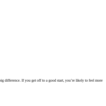
difference. If you get off to a good start, you’re likely to feel more