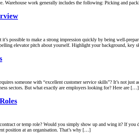
ice. Warehouse work generally includes the following: Picking and pac
erview
t it’s possible to make a strong impression quickly by being well-prepar
elling elevator pitch about yourself. Highlight your background, key sk
s
es someone with “excellent customer service skills”? It’s not just ads fo
siness sectors. But what exactly are employers looking for? Here are […]
Roles
ontract or temp role? Would you simply show up and wing it? If you di
nent position at an organisation. That’s why […]