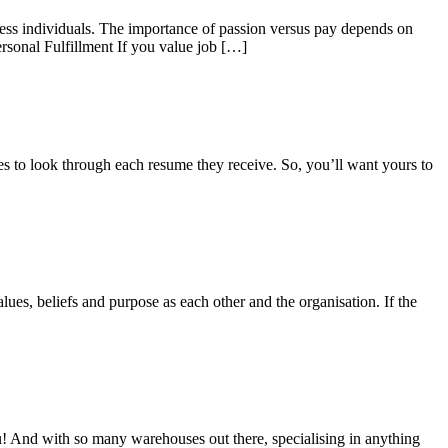
less individuals. The importance of passion versus pay depends on
rsonal Fulfillment If you value job […]
s to look through each resume they receive. So, you’ll want yours to
lues, beliefs and purpose as each other and the organisation. If the
ou! And with so many warehouses out there, specialising in anything