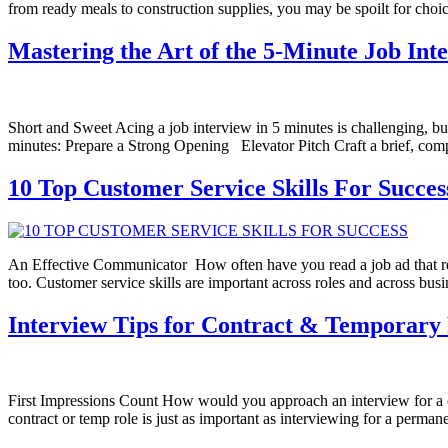
from ready meals to construction supplies, you may be spoilt for cho
Mastering the Art of the 5-Minute Job Int
Short and Sweet Acing a job interview in 5 minutes is challenging, bu
minutes: Prepare a Strong Opening Elevator Pitch Craft a brief, comp
10 Top Customer Service Skills For Succes
An Effective Communicator How often have you read a job ad that requir
too. Customer service skills are important across roles and across bu
Interview Tips for Contract & Temporary 
First Impressions Count How would you approach an interview for a c
contract or temp role is just as important as interviewing for a perma