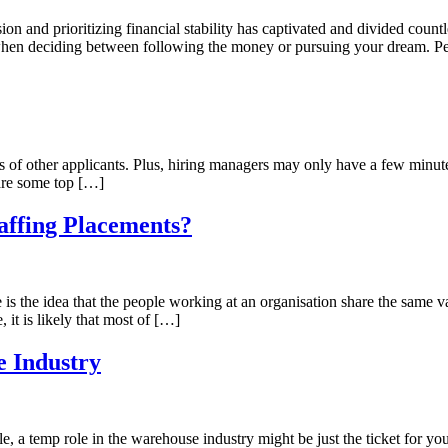
n and prioritizing financial stability has captivated and divided count
 when deciding between following the money or pursuing your dream. Pe
of other applicants. Plus, hiring managers may only have a few minute
 are some top […]
affing Placements?
is the idea that the people working at an organisation share the same va
 it is likely that most of […]
 Industry
le, a temp role in the warehouse industry might be just the ticket for y