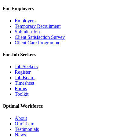
For Employers
Employers
Temporary Recruitment
Submit a Job
Client Satisfaction Survey
Client Care Programme
For Job Seekers
Job Seekers
Register
Job Board
Timesheet
Forms
Toolkit
Optimal Workforce
About
Our Team
Testimonials
News