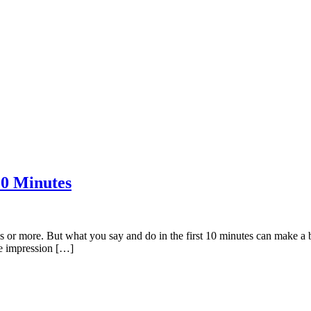
10 Minutes
or more. But what you say and do in the first 10 minutes can make a big 
ve impression […]