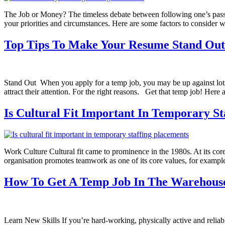
The Job or Money? The timeless debate between following one’s passio
your priorities and circumstances. Here are some factors to consider
Top Tips To Make Your Resume Stand Out
Stand Out When you apply for a temp job, you may be up against lots 
attract their attention. For the right reasons. Get that temp job! Here
Is Cultural Fit Important In Temporary St
Work Culture Cultural fit came to prominence in the 1980s. At its core 
organisation promotes teamwork as one of its core values, for example,
How To Get A Temp Job In The Warehouse
Learn New Skills If you’re hard-working, physically active and reliab