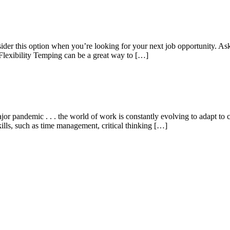
er this option when you’re looking for your next job opportunity. Ask
Flexibility Temping can be a great way to […]
 pandemic . . . the world of work is constantly evolving to adapt to 
kills, such as time management, critical thinking […]