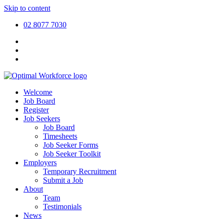
Skip to content
02 8077 7030
Welcome
Job Board
Register
Job Seekers
Job Board
Timesheets
Job Seeker Forms
Job Seeker Toolkit
Employers
Temporary Recruitment
Submit a Job
About
Team
Testimonials
News