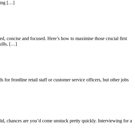
king […]
ed, concise and focused. Here’s how to maximise those crucial first
ills, […]
r frontline retail staff or customer service officers, but other jobs
d, chances are you’d come unstuck pretty quickly. Interviewing for a