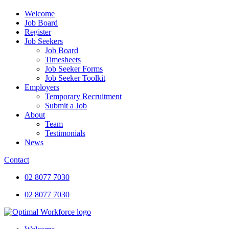
Welcome
Job Board
Register
Job Seekers
Job Board
Timesheets
Job Seeker Forms
Job Seeker Toolkit
Employers
Temporary Recruitment
Submit a Job
About
Team
Testimonials
News
Contact
02 8077 7030
02 8077 7030