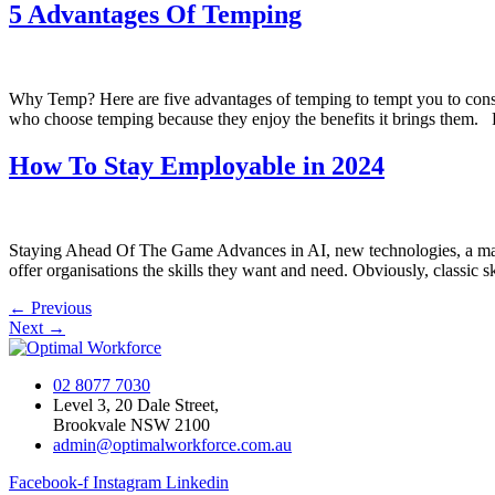
5 Advantages Of Temping
Why Temp? Here are five advantages of temping to tempt you to consid
who choose temping because they enjoy the benefits it brings them. 
How To Stay Employable in 2024
Staying Ahead Of The Game Advances in AI, new technologies, a major
offer organisations the skills they want and need. Obviously, classic s
←
Previous
Next
→
02 8077 7030
Level 3, 20 Dale Street,
Brookvale NSW 2100
admin@optimalworkforce.com.au
Facebook-f
Instagram
Linkedin