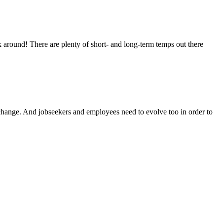
 around! There are plenty of short- and long-term temps out there
change. And jobseekers and employees need to evolve too in order to