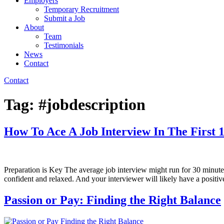
Employers
Temporary Recruitment
Submit a Job
About
Team
Testimonials
News
Contact
Contact
Tag:
#jobdescription
How To Ace A Job Interview In The First 
Preparation is Key The average job interview might run for 30 minutes 
confident and relaxed. And your interviewer will likely have a positi
Passion or Pay: Finding the Right Balance