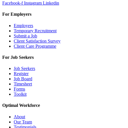
Facebook-f
Instagram
Linkedin
For Employers
Employers
Temporary Recruitment
Submit a Job
Client Satisfaction Survey
Client Care Programme
For Job Seekers
Job Seekers
Register
Job Board
Timesheet
Forms
Toolkit
Optimal Workforce
About
Our Team
Testimonials