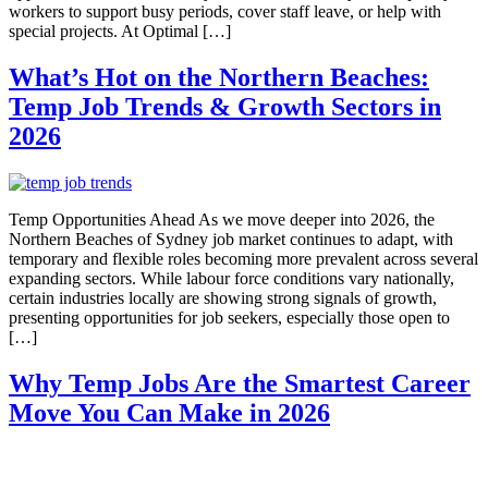
workers to support busy periods, cover staff leave, or help with
special projects. At Optimal […]
What’s Hot on the Northern Beaches:
Temp Job Trends & Growth Sectors in
2026
Temp Opportunities Ahead As we move deeper into 2026, the
Northern Beaches of Sydney job market continues to adapt, with
temporary and flexible roles becoming more prevalent across several
expanding sectors. While labour force conditions vary nationally,
certain industries locally are showing strong signals of growth,
presenting opportunities for job seekers, especially those open to
[…]
Why Temp Jobs Are the Smartest Career
Move You Can Make in 2026