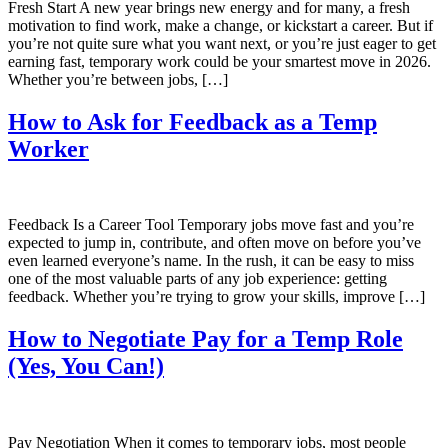
Fresh Start A new year brings new energy and for many, a fresh
motivation to find work, make a change, or kickstart a career. But if
you’re not quite sure what you want next, or you’re just eager to get
earning fast, temporary work could be your smartest move in 2026.
Whether you’re between jobs, […]
How to Ask for Feedback as a Temp
Worker
Feedback Is a Career Tool Temporary jobs move fast and you’re
expected to jump in, contribute, and often move on before you’ve
even learned everyone’s name. In the rush, it can be easy to miss
one of the most valuable parts of any job experience: getting
feedback. Whether you’re trying to grow your skills, improve […]
How to Negotiate Pay for a Temp Role
(Yes, You Can!)
Pay Negotiation When it comes to temporary jobs, most people