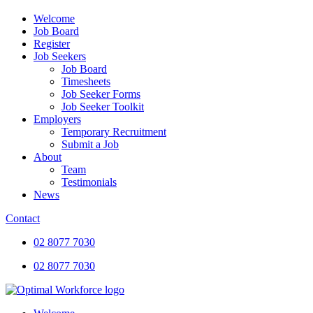
Welcome
Job Board
Register
Job Seekers
Job Board
Timesheets
Job Seeker Forms
Job Seeker Toolkit
Employers
Temporary Recruitment
Submit a Job
About
Team
Testimonials
News
Contact
02 8077 7030
02 8077 7030