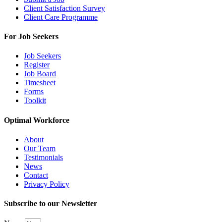
Client Satisfaction Survey
Client Care Programme
For Job Seekers
Job Seekers
Register
Job Board
Timesheet
Forms
Toolkit
Optimal Workforce
About
Our Team
Testimonials
News
Contact
Privacy Policy
Subscribe to our Newsletter