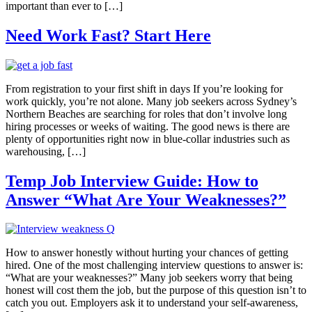
important than ever to […]
Need Work Fast? Start Here
From registration to your first shift in days If you’re looking for
work quickly, you’re not alone. Many job seekers across Sydney’s
Northern Beaches are searching for roles that don’t involve long
hiring processes or weeks of waiting. The good news is there are
plenty of opportunities right now in blue-collar industries such as
warehousing, […]
Temp Job Interview Guide: How to
Answer “What Are Your Weaknesses?”
How to answer honestly without hurting your chances of getting
hired. One of the most challenging interview questions to answer is:
“What are your weaknesses?” Many job seekers worry that being
honest will cost them the job, but the purpose of this question isn’t to
catch you out. Employers ask it to understand your self-awareness,