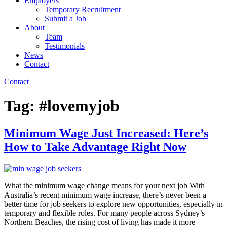
Employers
Temporary Recruitment
Submit a Job
About
Team
Testimonials
News
Contact
Contact
Tag:
#lovemyjob
Minimum Wage Just Increased: Here’s
How to Take Advantage Right Now
What the minimum wage change means for your next job With
Australia’s recent minimum wage increase, there’s never been a
better time for job seekers to explore new opportunities, especially in
temporary and flexible roles. For many people across Sydney’s
Northern Beaches, the rising cost of living has made it more