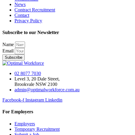
News
Contract Recruitment
Contact
Privacy Policy
Subscribe to our Newsletter
Name
Email
Subscribe
02 8077 7030
Level 3, 20 Dale Street,
Brookvale NSW 2100
admin@optimalworkforce.com.au
Facebook-f
Instagram
Linkedin
For Employers
Employers
Temporary Recruitment
Submit a Job