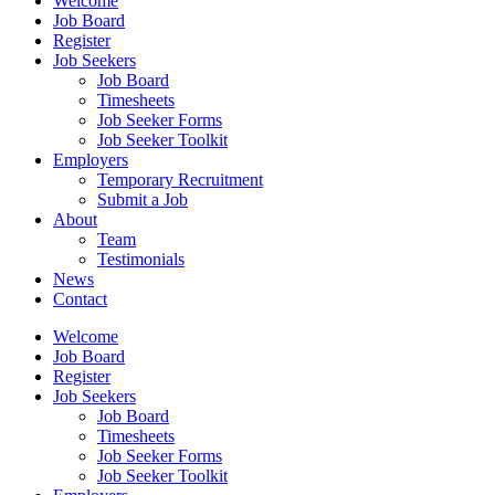
Welcome
Job Board
Register
Job Seekers
Job Board
Timesheets
Job Seeker Forms
Job Seeker Toolkit
Employers
Temporary Recruitment
Submit a Job
About
Team
Testimonials
News
Contact
Welcome
Job Board
Register
Job Seekers
Job Board
Timesheets
Job Seeker Forms
Job Seeker Toolkit