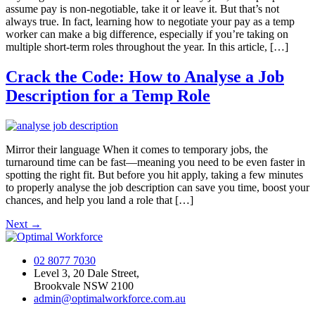
assume pay is non-negotiable, take it or leave it. But that’s not
always true. In fact, learning how to negotiate your pay as a temp
worker can make a big difference, especially if you’re taking on
multiple short-term roles throughout the year. In this article, […]
Crack the Code: How to Analyse a Job
Description for a Temp Role
Mirror their language When it comes to temporary jobs, the
turnaround time can be fast—meaning you need to be even faster in
spotting the right fit. But before you hit apply, taking a few minutes
to properly analyse the job description can save you time, boost your
chances, and help you land a role that […]
Next
→
02 8077 7030
Level 3, 20 Dale Street,
Brookvale NSW 2100
admin@optimalworkforce.com.au