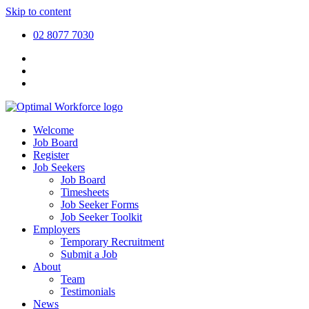
Skip to content
02 8077 7030
Welcome
Job Board
Register
Job Seekers
Job Board
Timesheets
Job Seeker Forms
Job Seeker Toolkit
Employers
Temporary Recruitment
Submit a Job
About
Team
Testimonials
News