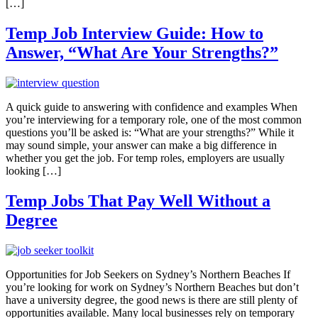
[…]
Temp Job Interview Guide: How to
Answer, “What Are Your Strengths?”
A quick guide to answering with confidence and examples When
you’re interviewing for a temporary role, one of the most common
questions you’ll be asked is: “What are your strengths?” While it
may sound simple, your answer can make a big difference in
whether you get the job. For temp roles, employers are usually
looking […]
Temp Jobs That Pay Well Without a
Degree
Opportunities for Job Seekers on Sydney’s Northern Beaches If
you’re looking for work on Sydney’s Northern Beaches but don’t
have a university degree, the good news is there are still plenty of
opportunities available. Many local businesses rely on temporary